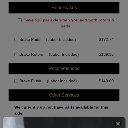
Rear Brakes
Save $20 per axle when you add both rotors &
pads!
Brake Pads
(Labor Included)
$
172.74
Brake Rotors
(Labor Included)
$
139.36
Recommended
Brake Flush
(Labor Included)
$
140.00
Other Services
We currently do not have parts available for this
axle.
Select when you can drop off your car