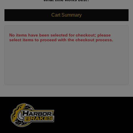
Cart Summary
No items have been selected for checkout; please
select items to proceed with the checkout process.