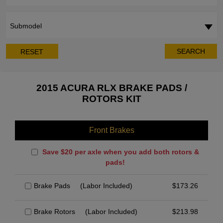
Submodel
SEARCH
RESET
2015 ACURA RLX BRAKE PADS /
ROTORS KIT
Front Brakes
Save $20 per axle when you add both rotors &
pads!
Brake Pads
(Labor Included)
$
173.26
Brake Rotors
(Labor Included)
$
213.98