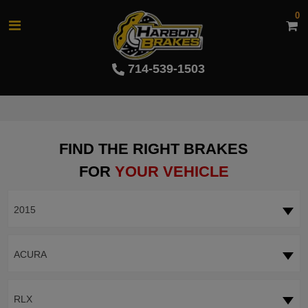
0
714-539-1503
FIND THE RIGHT BRAKES
FOR
YOUR VEHICLE
2015
ACURA
RLX