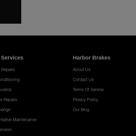
 Services
Harbor Brakes
 Repairs
About Us
onditioning
Contact Us
ostics
Terms Of Service
e Repairs
Privacy Policy
hange
Our Blog
ntative Maintenance
ension