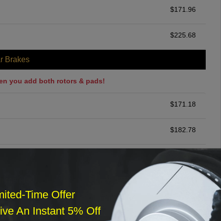
$
171.96
$
225.68
r Brakes
en you add both rotors & pads!
$
171.18
$
182.78
$
200.00
ommended
mited-Time Offer
$
140.00
ve An Instant 5% Off