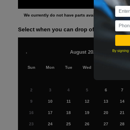
Othe
We currently do not have parts available for this axle.
Select when you can drop off your car
By signing 
August 2026
‹
Sun
Mon
Tue
Wed
Thu
Fri
2
3
4
5
6
7
9
10
11
12
13
14
16
17
18
19
20
21
23
24
25
26
27
28