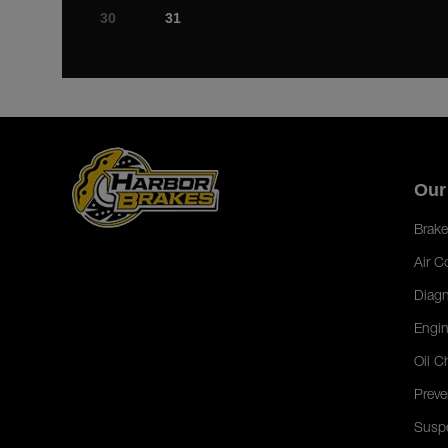
30
31
Our
Brake
Air C
Diagn
Engin
Oil C
Preve
Susp