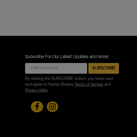
Subscribe For Our Latest Updates and More!
By clicking the SUBSCRIBE button, you have read
and agree to Harbor Brakes
Terms of Service
and
Privacy policy