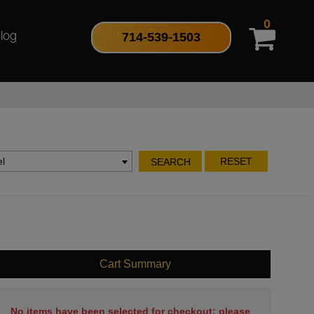
0
714-539-1503
log
l
RESET
SEARCH
Cart Summary
No items have been selected for checkout; please