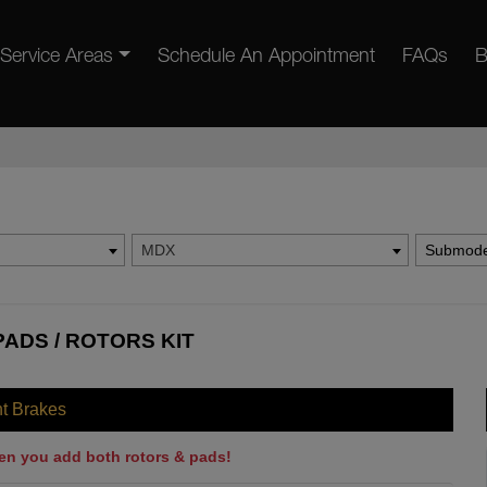
Service Areas
Schedule An Appointment
FAQs
B
MDX
Submode
ADS / ROTORS KIT
nt Brakes
en you add both rotors & pads!