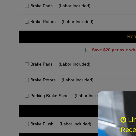
Brake Pads
(Labor Included)
Brake Rotors
(Labor Included)
Rea
Save $20 per axle wh
Brake Pads
(Labor Included)
Brake Rotors
(Labor Included)
Parking Brake Shoe
(Labor Included)
Rec
Li
Brake Flush
(Labor Included)
Recei