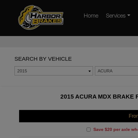
Home
Services
SEARCH BY VEHICLE
2015
ACURA
2015 ACURA MDX BRAKE P
Fro
Save $20 per axle wh