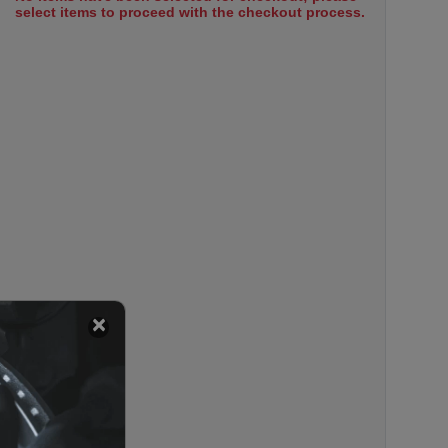
select items to proceed with the checkout process.