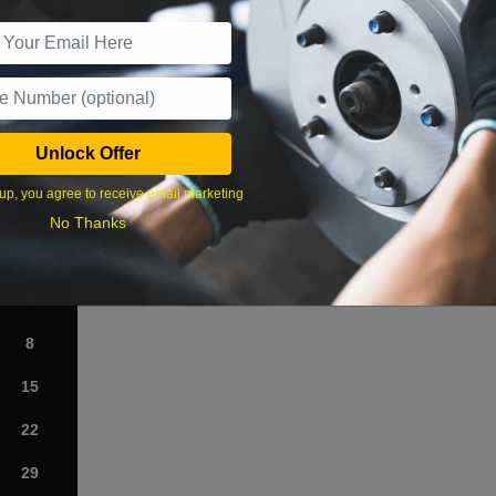
r Services
Unlock Offer
What time works best?
up, you agree to receive email marketing
›
No Thanks
Sat
1
8
15
22
29