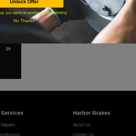
Unlock Offer
1
up, you agree to receive email marketing
8
No Thanks
15
22
29
 Services
Harbor Brakes
 Repairs
About Us
onditioning
Contact Us