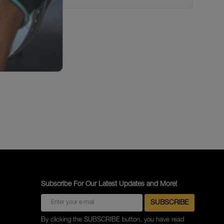
Subscribe For Our Latest Updates and More!
By clicking the SUBSCRIBE button, you have read