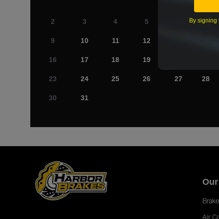
By signing 
2
3
4
5
6
7
9
10
11
12
13
14
16
17
18
19
20
21
23
24
25
26
27
28
30
31
Our
Brake
Air C