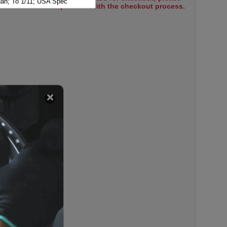
n; To 1/11; USA Spec
select items to proceed with the checkout process.