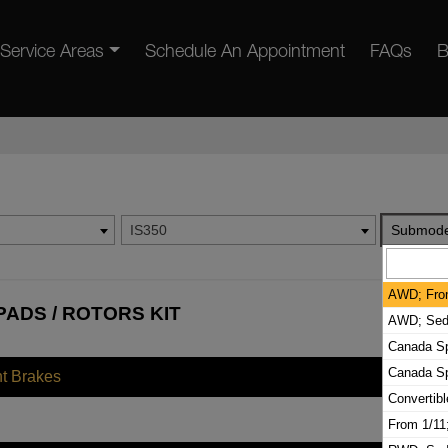
Service Areas
Schedule An Appointment
FAQs
B
IS350
Submode
AWD; Fro
PADS / ROTORS KIT
AWD; Seda
Canada Sp
Canada S
nt Brakes
Convertib
From 1/1