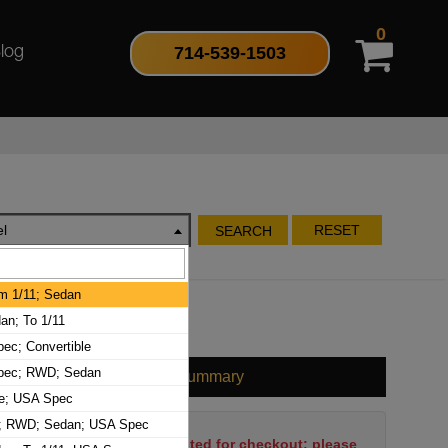
0
714-539-1503
log
l
RESET
SEARCH
m 1/11; Sedan
n; To 1/11
ec; Convertible
pec; RWD; Sedan
Cart Summary
le; USA Spec
1; RWD; Sedan; USA Spec
No items have been selected for checkout; please