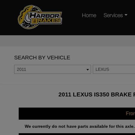
Home
Services
SEARCH BY VEHICLE
2011
LEXUS
2011 LEXUS IS350 BRAKE 
Fro
We currently do not have parts available for this axle.