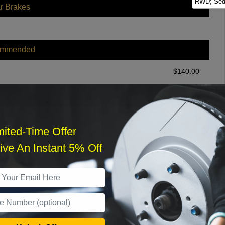
RWD; Seda
r Brakes
ommended
$
140.00
r Services
mited-Time Offer
ve An Instant 5% Off
What time works best?
›
Sat