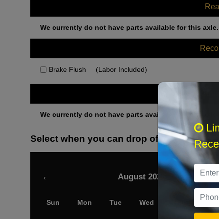
Rea
We currently do not have parts available for this axle.
Rec
Brake Flush
(Labor Included)
Othe
We currently do not have parts available for this axle.
Li
Select when you can drop off your car
Recei
August 2026
‹
Sun
Mon
Tue
Wed
Thu
Fri