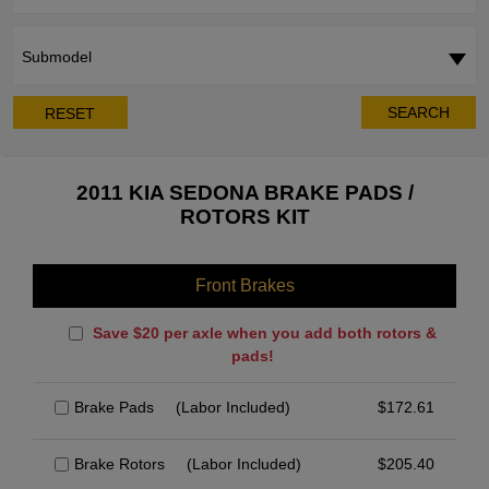
Submodel
SEARCH
RESET
2011 KIA SEDONA BRAKE PADS /
ROTORS KIT
Front Brakes
Save $20 per axle when you add both rotors &
pads!
Brake Pads
(Labor Included)
$
172.61
Brake Rotors
(Labor Included)
$
205.40