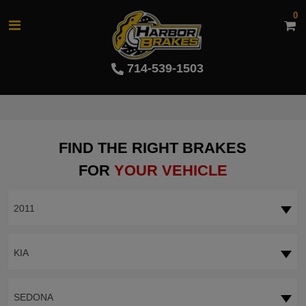
0
714-539-1503
FIND THE RIGHT BRAKES
FOR
YOUR VEHICLE
2011
KIA
SEDONA