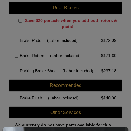
Rear Brakes
Save $20 per axle when you add both rotors &
pads!
Brake Pads
(Labor Included)
$
172.09
Brake Rotors
(Labor Included)
$
171.60
Parking Brake Shoe
(Labor Included)
$
237.18
Recommended
Brake Flush
(Labor Included)
$
140.00
Other Services
We currently do not have parts available for this