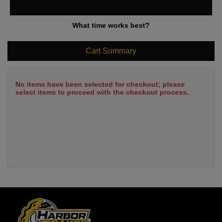
What time works best?
Cart Summary
No items have been selected for checkout; please
select items to proceed with the checkout process.