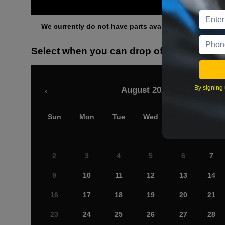
Othe
We currently do not have parts available for this axle.
Select when you can drop off your car
By signing 
August 2026
‹
Sun
Mon
Tue
Wed
Thu
Fri
2
3
4
5
6
7
9
10
11
12
13
14
16
17
18
19
20
21
23
24
25
26
27
28