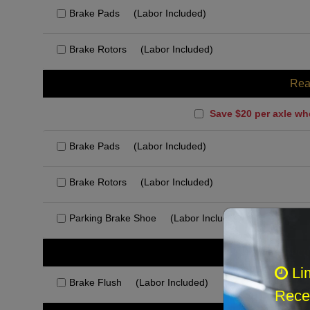
Brake Pads
(Labor Included)
Brake Rotors
(Labor Included)
Rea
Save $20 per axle wh
Brake Pads
(Labor Included)
Brake Rotors
(Labor Included)
Parking Brake Shoe
(Labor Included)
Rec
Li
Brake Flush
(Labor Included)
Recei