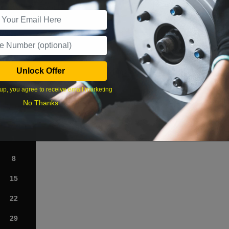
r Services
Unlock Offer
What time works best?
up, you agree to receive email marketing
›
No Thanks
Sat
1
8
15
22
29