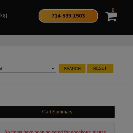
0
714-539-1503
log
l
RESET
SEARCH
Cart Summary
No items have been selected for checkout; please