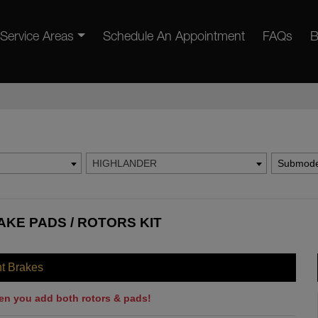
Service Areas
Schedule An Appointment
FAQs
B
HIGHLANDER
Submode
KE PADS / ROTORS KIT
nt Brakes
en you add both rotors & pads!