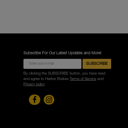
Subscribe For Our Latest Updates and More!
By clicking the SUBSCRIBE button, you have read
and agree to Harbor Brakes
Terms of Service
and
Privacy policy