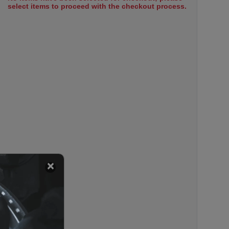
select items to proceed with the checkout process.