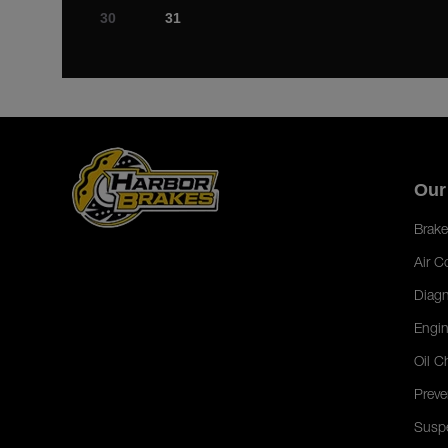
30
31
Our
Brake
Air C
Diagn
Engin
Oil C
Preve
Susp