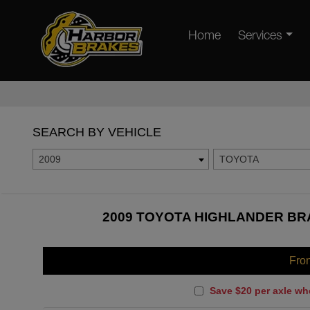
Home
Services
SEARCH BY VEHICLE
2009
TOYOTA
2009 TOYOTA HIGHLANDER BRA
Fro
Save $20 per axle wh