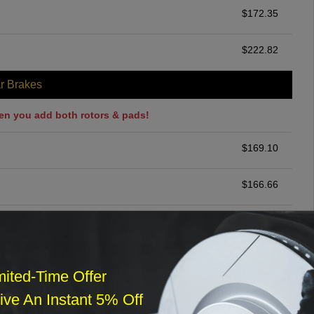
$
172.35
$
222.82
r Brakes
en you add both rotors & pads!
$
169.10
$
166.66
$
200.00
ommended
mited-Time Offer
$
140.00
ve An Instant 5% Off