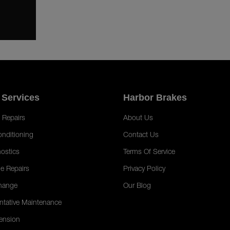
 Services
Harbor Brakes
 Repairs
About Us
onditioning
Contact Us
ostics
Terms Of Service
e Repairs
Privacy Policy
hange
Our Blog
ntative Maintenance
ension