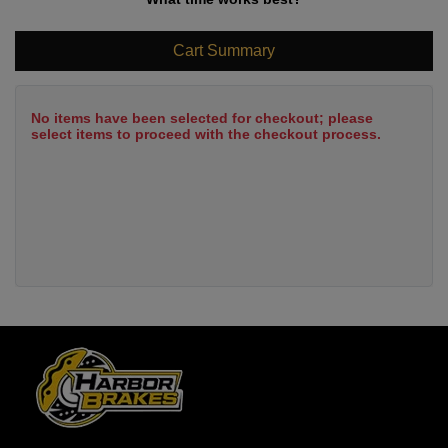
Cart Summary
No items have been selected for checkout; please
select items to proceed with the checkout process.