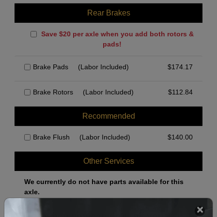
Rear Brakes
Save $20 per axle when you add both rotors &
pads!
Brake Pads
(Labor Included)
$
174.17
Brake Rotors
(Labor Included)
$
112.84
Recommended
Brake Flush
(Labor Included)
$
140.00
Other Services
We currently do not have parts available for this
axle.
Select when you can drop off your car