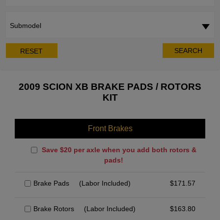
Submodel
SEARCH
RESET
2009 SCION XB BRAKE PADS / ROTORS
KIT
Front Brakes
Save $20 per axle when you add both rotors &
pads!
Brake Pads
(Labor Included)
$
171.57
Brake Rotors
(Labor Included)
$
163.80