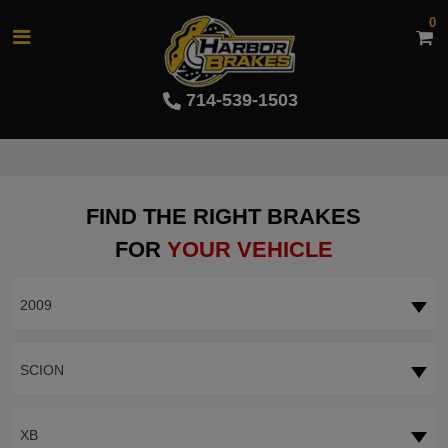
0
714-539-1503
FIND THE RIGHT BRAKES
FOR
YOUR VEHICLE
2009
SCION
XB