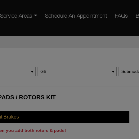
Service Areas
Schedule An Appointment
FAQs
B
G6
Submode
PADS / ROTORS KIT
nt Brakes
en you add both rotors & pads!