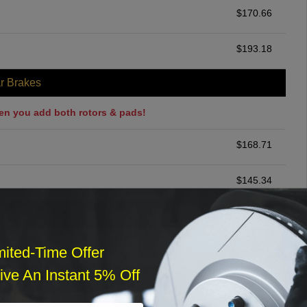
$
170.66
$
193.18
r Brakes
en you add both rotors & pads!
$
168.71
$
145.34
ommended
$
140.00
mited-Time Offer
ve An Instant 5% Off
r Services