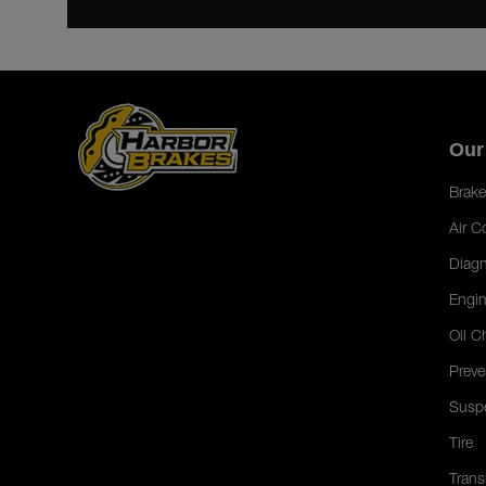
Our
Brake
Air C
Diagn
Engin
Oil C
Preve
Susp
Tire
Trans