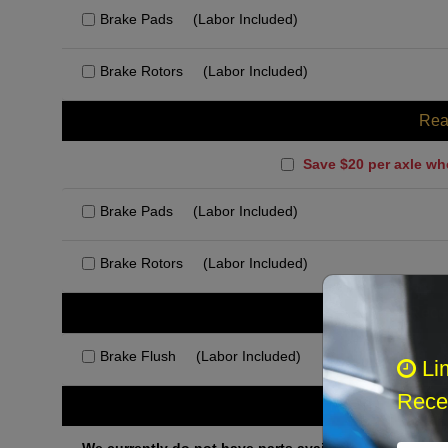
Brake Pads
(Labor Included)
Brake Rotors
(Labor Included)
Rea
Save $20 per axle wh
Brake Pads
(Labor Included)
Brake Rotors
(Labor Included)
Rec
Brake Flush
(Labor Included)
Li
Recei
Othe