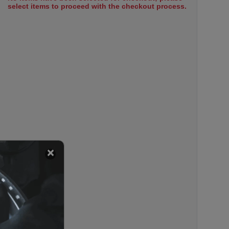
select items to proceed with the checkout process.