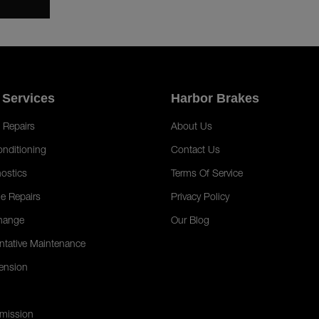
 Services
Harbor Brakes
 Repairs
About Us
onditioning
Contact Us
ostics
Terms Of Service
e Repairs
Privacy Policy
hange
Our Blog
ntative Maintenance
ension
mission