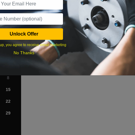
What time works best?
Unlock Offer
›
up, you agree to receive email marketing
No Thanks
Sat
1
8
15
22
29