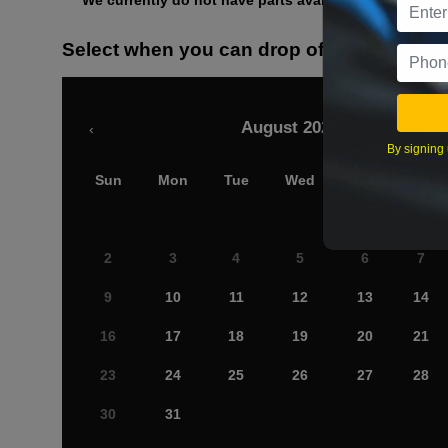
We currently do not have parts available for this axle.
Select when you can drop off your car
August 2026
‹
By signing 
Sun
Mon
Tue
Wed
Thu
Fri
2
3
4
5
6
7
9
10
11
12
13
14
16
17
18
19
20
21
23
24
25
26
27
28
30
31