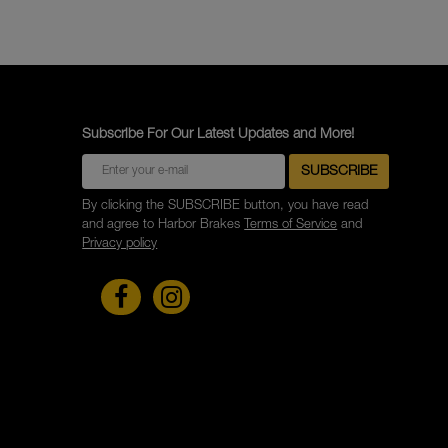
Subscribe For Our Latest Updates and More!
By clicking the SUBSCRIBE button, you have read
and agree to Harbor Brakes
Terms of Service
and
Privacy policy