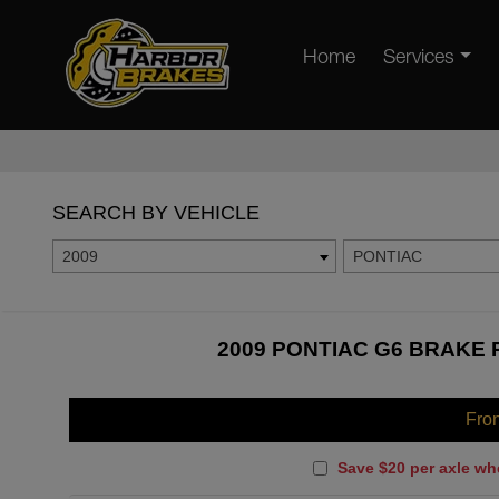
Home
Services
SEARCH BY VEHICLE
2009
PONTIAC
2009 PONTIAC G6 BRAKE 
Fro
Save $20 per axle wh