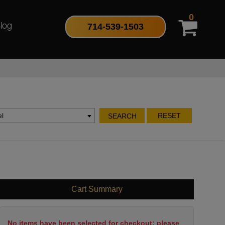
0
714-539-1503
log
l
RESET
SEARCH
Cart Summary
No items have been selected for checkout; please