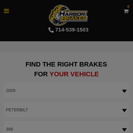
0
714-539-1503
FIND THE RIGHT BRAKES
FOR
YOUR VEHICLE
2009
PETERBILT
388