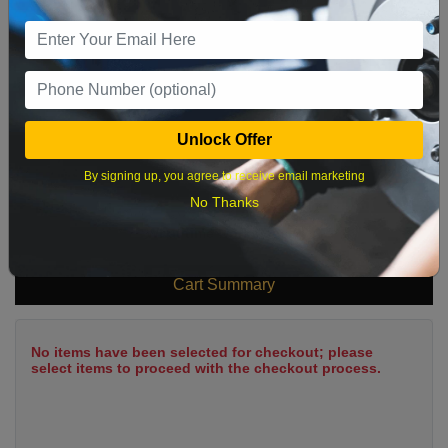
9
10
11
12
13
14
15
16
17
18
19
20
21
22
23
24
25
26
27
28
29
Unlock Offer
30
31
By signing up, you agree to receive email marketing
No Thanks
What time works best?
Cart Summary
No items have been selected for checkout; please
select items to proceed with the checkout process.