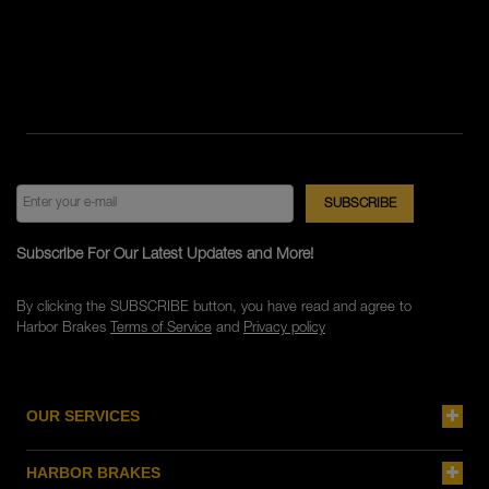
Subscribe For Our Latest Updates and More!
By clicking the SUBSCRIBE button, you have read and agree to
Harbor Brakes
Terms of Service
and
Privacy policy
OUR SERVICES
HARBOR BRAKES