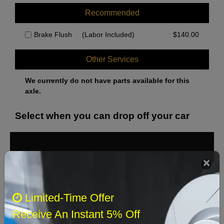
Recommended
Brake Flush
(Labor Included)
$
140.00
Other Services
We currently do not have parts available for this
axle.
Select when you can drop off your car
August 2026
‹
›
Sun
Mon
Tue
Wed
Thu
Fri
Sat
Limited-Time Offer
1
Receive An Instant 5% Off
2
3
4
5
6
7
8