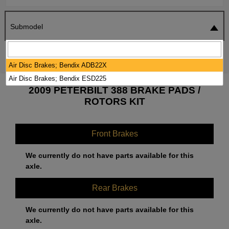
Submodel
SEARCH
RESET
Air Disc Brakes; Bendix ADB22X
Air Disc Brakes; Bendix ESD225
2009 PETERBILT 388 BRAKE PADS /
ROTORS KIT
Front Brakes
We currently do not have parts available for this
axle.
Rear Brakes
We currently do not have parts available for this
axle.