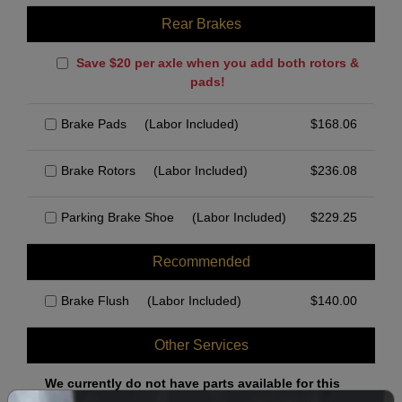
Rear Brakes
Save $20 per axle when you add both rotors &
pads!
Brake Pads
(Labor Included)
$
168.06
Brake Rotors
(Labor Included)
$
236.08
Parking Brake Shoe
(Labor Included)
$
229.25
Recommended
Brake Flush
(Labor Included)
$
140.00
Other Services
We currently do not have parts available for this