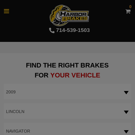
0
714-539-1503
FIND THE RIGHT BRAKES
FOR
YOUR VEHICLE
2009
LINCOLN
NAVIGATOR