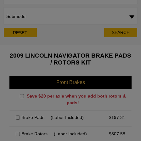
Submodel
SEARCH
RESET
2009 LINCOLN NAVIGATOR BRAKE PADS
/ ROTORS KIT
Front Brakes
Save $20 per axle when you add both rotors &
pads!
Brake Pads
(Labor Included)
$
197.31
Brake Rotors
(Labor Included)
$
307.58