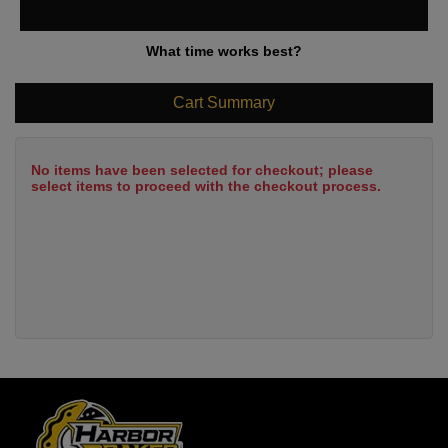
What time works best?
Cart Summary
No items have been selected for checkout; please
select items to proceed with the checkout process.