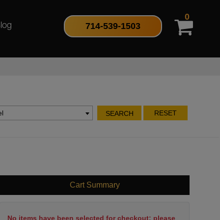
0
714-539-1503
log
l
RESET
SEARCH
Cart Summary
No items have been selected for checkout; please