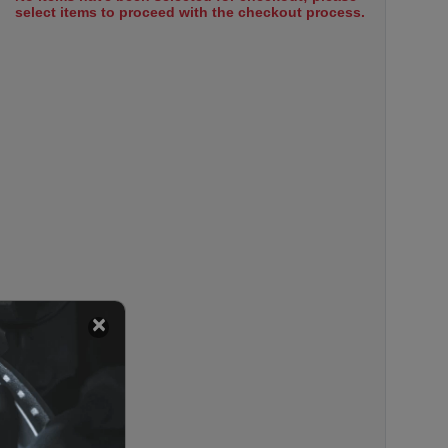
select items to proceed with the checkout process.