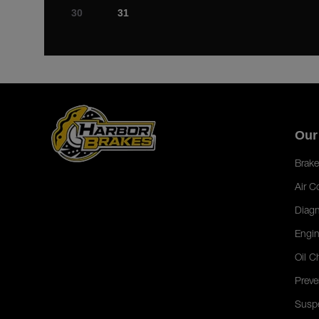
30
31
Our
Brake
Air C
Diagn
Engin
Oil C
Preve
Susp