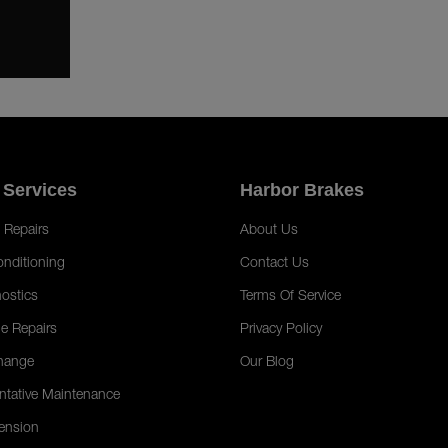
 Services
Harbor Brakes
 Repairs
About Us
onditioning
Contact Us
ostics
Terms Of Service
e Repairs
Privacy Policy
hange
Our Blog
ntative Maintenance
ension