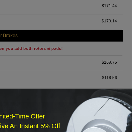
$
171.44
$
179.14
r Brakes
en you add both rotors & pads!
$
169.75
$
118.56
$
260.19
ommended
mited-Time Offer
$
140.00
ve An Instant 5% Off