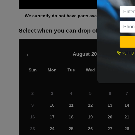
Othe
We currently do not have parts available for this axle.
Select when you can drop off your car
By signing 
August 2026
‹
Sun
Mon
Tue
Wed
Thu
Fri
2
3
4
5
6
7
9
10
11
12
13
14
16
17
18
19
20
21
23
24
25
26
27
28