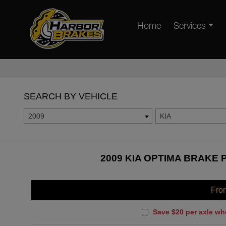
Home
Services
SEARCH BY VEHICLE
2009
KIA
2009 KIA OPTIMA BRAKE 
Fro
Save $20 per axle wh