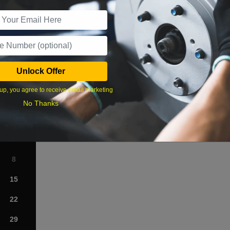
r Services
Unlock Offer
What time works best?
up, you agree to receive email marketing
›
No Thanks
Sat
1
8
15
22
29