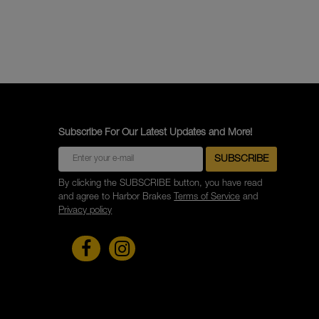
Subscribe For Our Latest Updates and More!
By clicking the SUBSCRIBE button, you have read
and agree to Harbor Brakes
Terms of Service
and
Privacy policy