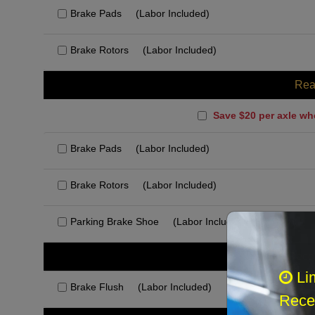
Brake Pads
(Labor Included)
Brake Rotors
(Labor Included)
Rea
Save $20 per axle wh
Brake Pads
(Labor Included)
Brake Rotors
(Labor Included)
Parking Brake Shoe
(Labor Included)
Rec
Li
Brake Flush
(Labor Included)
Recei