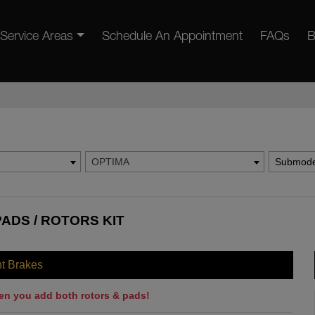
Service Areas
Schedule An Appointment
FAQs
B
OPTIMA
Submode
PADS / ROTORS KIT
nt Brakes
en you add both rotors & pads!