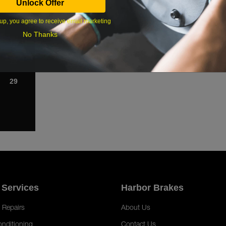
Unlock Offer
1
up, you agree to receive email marketing
8
No Thanks
15
22
29
 Services
Harbor Brakes
 Repairs
About Us
onditioning
Contact Us