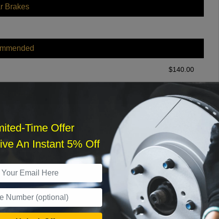
r Brakes
ommended
$
140.00
r Services
mited-Time Offer
ve An Instant 5% Off
What time works best?
›
Sat