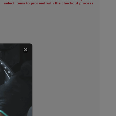
select items to proceed with the checkout process.