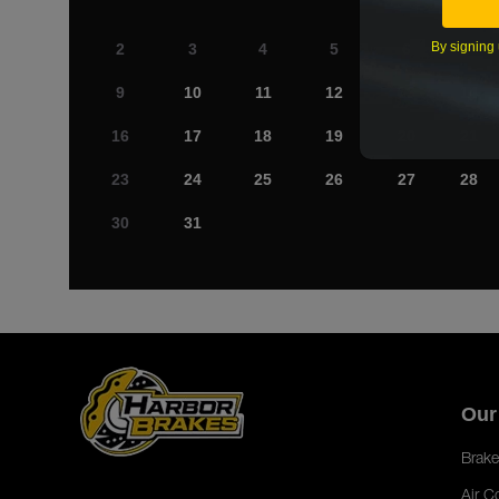
By signing 
2
3
4
5
6
7
9
10
11
12
13
14
16
17
18
19
20
21
23
24
25
26
27
28
30
31
Our
Brake
Air C