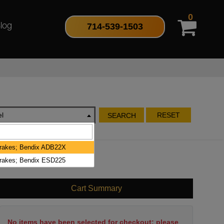
0
714-539-1503
log
l
RESET
SEARCH
Brakes; Bendix ADB22X
Brakes; Bendix ESD225
Cart Summary
No items have been selected for checkout; please