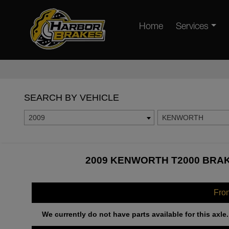
Home
Services
SEARCH BY VEHICLE
2009
KENWORTH
2009 KENWORTH T2000 BRAK
Fro
We currently do not have parts available for this axle.