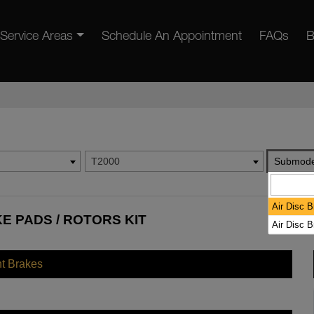
Service Areas
Schedule An Appointment
FAQs
B
T2000
Submode
Air Disc 
E PADS / ROTORS KIT
Air Disc 
nt Brakes