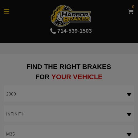
0
714-539-1503
FIND THE RIGHT BRAKES
FOR
YOUR VEHICLE
2009
INFINITI
M35