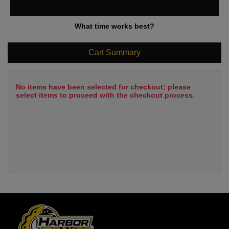
What time works best?
Cart Summary
No items have been selected for checkout; please
select items to proceed with the checkout process.