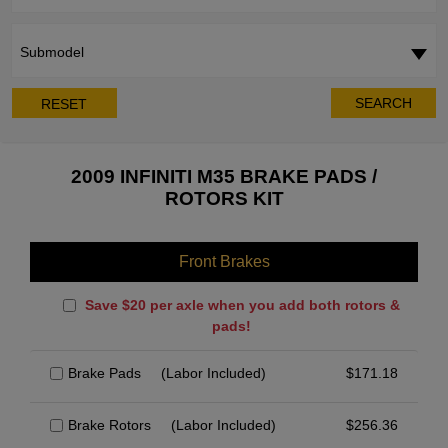
Submodel
SEARCH
RESET
2009 INFINITI M35 BRAKE PADS /
ROTORS KIT
Front Brakes
Save $20 per axle when you add both rotors &
pads!
Brake Pads
(Labor Included)
$
171.18
Brake Rotors
(Labor Included)
$
256.36