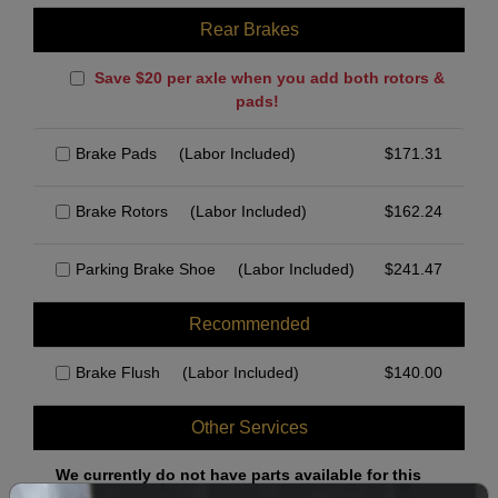
Rear Brakes
Save $20 per axle when you add both rotors &
pads!
Brake Pads
(Labor Included)
$
171.31
Brake Rotors
(Labor Included)
$
162.24
Parking Brake Shoe
(Labor Included)
$
241.47
Recommended
Brake Flush
(Labor Included)
$
140.00
Other Services
We currently do not have parts available for this