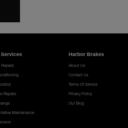
 Services
Harbor Brakes
 Repairs
About Us
onditioning
Contact Us
ostics
Terms Of Service
e Repairs
Privacy Policy
hange
Our Blog
ntative Maintenance
ension