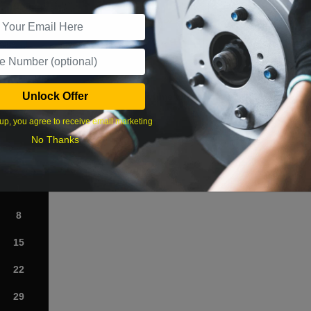
r Services
Unlock Offer
What time works best?
up, you agree to receive email marketing
›
No Thanks
Sat
1
8
15
22
29