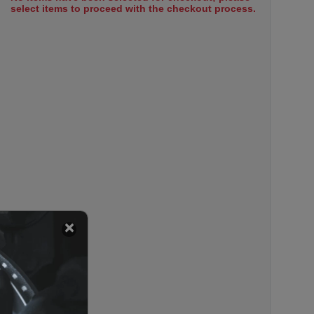
select items to proceed with the checkout process.