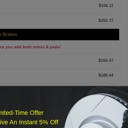
$
166.11
$
252.72
r Brakes
en you add both rotors & pads!
$
166.37
$
180.44
$
230.68
ommended
mited-Time Offer
$
140.00
ve An Instant 5% Off