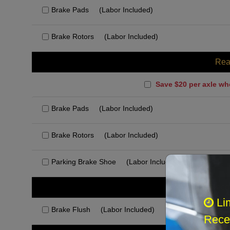
Brake Pads
(Labor Included)
Brake Rotors
(Labor Included)
Rea
Save $20 per axle wh
Brake Pads
(Labor Included)
Brake Rotors
(Labor Included)
Parking Brake Shoe
(Labor Included)
Rec
Li
Brake Flush
(Labor Included)
Recei