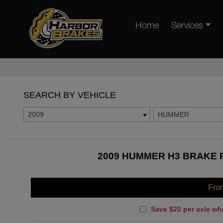
Home
Services
SEARCH BY VEHICLE
2009
HUMMER
2009 HUMMER H3 BRAKE P
Fro
Save $20 per axle wh