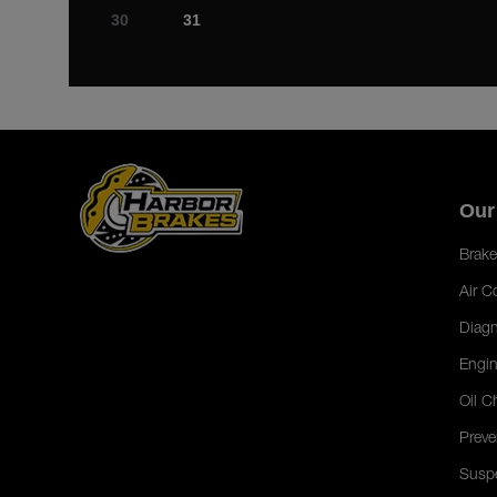
30
31
Our
Brake
Air C
Diagn
Engin
Oil C
Preve
Susp