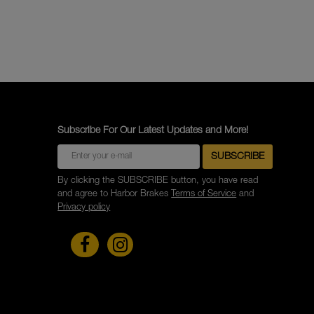
Subscribe For Our Latest Updates and More!
By clicking the SUBSCRIBE button, you have read
and agree to Harbor Brakes
Terms of Service
and
Privacy policy