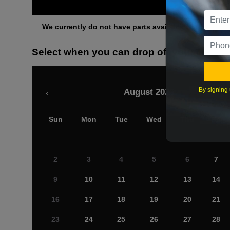
Othe
We currently do not have parts available for this axle.
Select when you can drop off your car
By signing 
August 2026
‹
Sun
Mon
Tue
Wed
Thu
Fri
2
3
4
5
6
7
9
10
11
12
13
14
16
17
18
19
20
21
23
24
25
26
27
28