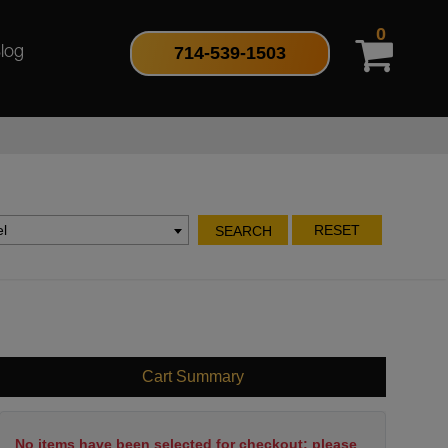
0
714-539-1503
log
l
RESET
SEARCH
Cart Summary
No items have been selected for checkout; please