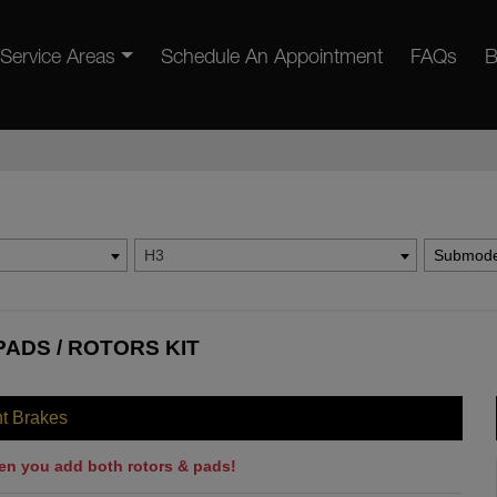
Service Areas
Schedule An Appointment
FAQs
B
H3
Submode
ADS / ROTORS KIT
nt Brakes
en you add both rotors & pads!