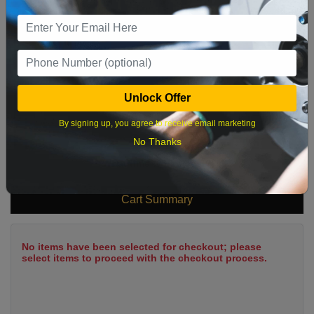
9
10
11
12
13
14
15
16
17
18
19
20
21
22
23
24
25
26
27
28
29
Unlock Offer
30
31
By signing up, you agree to receive email marketing
No Thanks
What time works best?
Cart Summary
No items have been selected for checkout; please
select items to proceed with the checkout process.