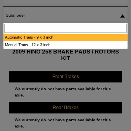
Submodel
SEARCH
RESET
Automatic Trans - 9 x 3 inch
Manual Trans - 12 x 3 inch
2009 HINO 258 BRAKE PADS / ROTORS
KIT
Front Brakes
We currently do not have parts available for this
axle.
Rear Brakes
We currently do not have parts available for this
axle.