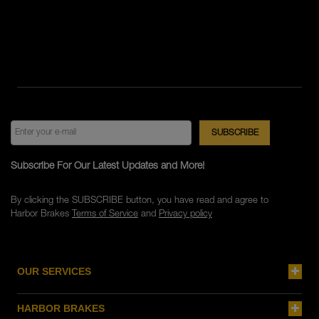
Subscribe For Our Latest Updates and More!
By clicking the SUBSCRIBE button, you have read and agree to
Harbor Brakes
Terms of Service
and
Privacy policy
OUR SERVICES
HARBOR BRAKES