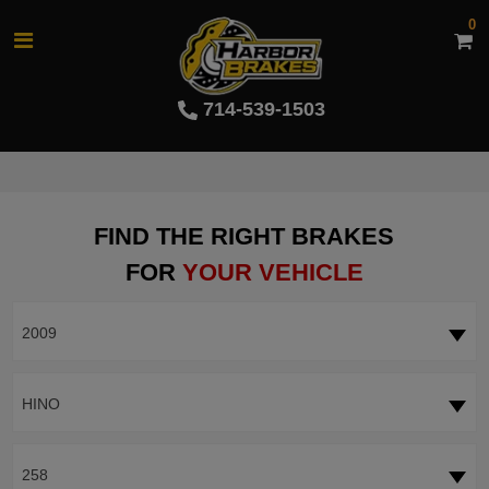
0
714-539-1503
FIND THE RIGHT BRAKES
FOR
YOUR VEHICLE
2009
HINO
258