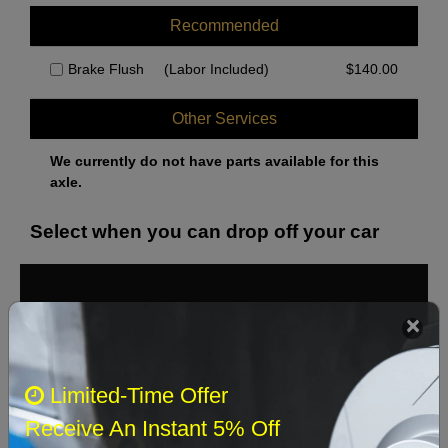
Recommended
Brake Flush
(Labor Included)
$
140.00
Other Services
We currently do not have parts available for this
axle.
Select when you can drop off your car
August 2026
‹
›
Sun
Mon
Tue
Wed
Thu
Fri
Sat
Limited-Time Offer
1
Receive An Instant 5% Off
2
3
4
5
6
7
8