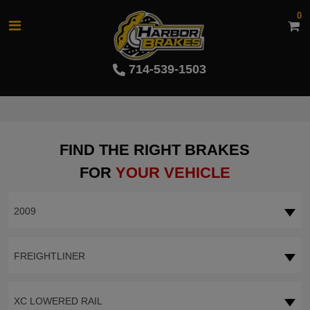
0
714-539-1503
FIND THE RIGHT BRAKES
FOR
YOUR VEHICLE
2009
FREIGHTLINER
XC LOWERED RAIL