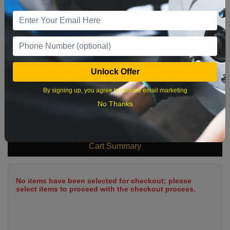
9
10
11
12
13
14
15
16
17
18
19
20
21
22
23
24
25
26
27
28
29
Unlock Offer
30
31
By signing up, you agree to receive email marketing
No Thanks
What time works best?
Cart Summary
No items have been selected for checkout; please
select items to proceed with the checkout process.