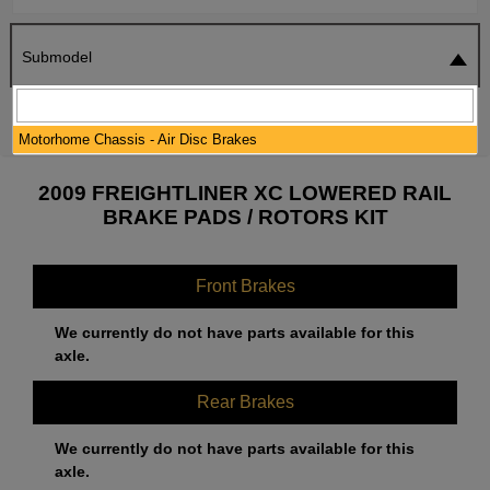
Submodel
SEARCH
RESET
Motorhome Chassis - Air Disc Brakes
2009 FREIGHTLINER XC LOWERED RAIL
BRAKE PADS / ROTORS KIT
Front Brakes
We currently do not have parts available for this
axle.
Rear Brakes
We currently do not have parts available for this
axle.