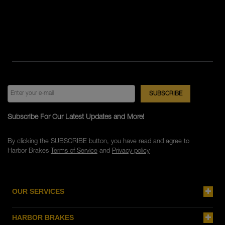
Subscribe For Our Latest Updates and More!
By clicking the SUBSCRIBE button, you have read and agree to
Harbor Brakes
Terms of Service
and
Privacy policy
OUR SERVICES
HARBOR BRAKES