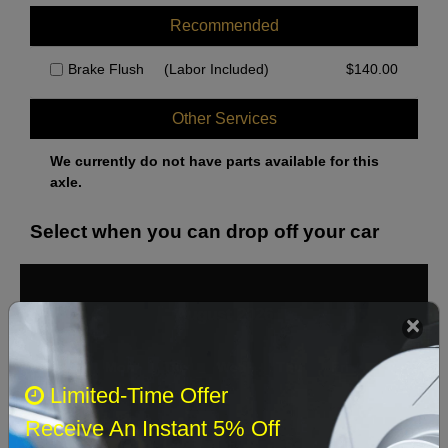
Recommended
Brake Flush
(Labor Included)
$
140.00
Other Services
We currently do not have parts available for this
axle.
Select when you can drop off your car
August 2026
‹
›
Sun
Mon
Tue
Wed
Thu
Fri
Sat
Limited-Time Offer
1
Receive An Instant 5% Off
2
3
4
5
6
7
8