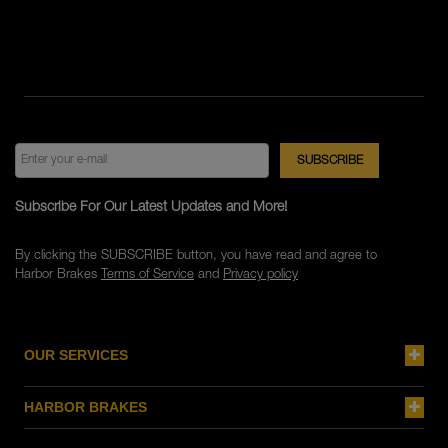
Subscribe For Our Latest Updates and More!
By clicking the SUBSCRIBE button, you have read and agree to
Harbor Brakes
Terms of Service
and
Privacy policy
OUR SERVICES
HARBOR BRAKES