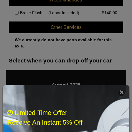
Brake Flush
(Labor Included)
$
140.00
Other Services
We currently do not have parts available for this
axle.
Select when you can drop off your car
August 2026
‹
›
Sun
Mon
Tue
Wed
Thu
Fri
Sat
Limited-Time Offer
1
Receive An Instant 5% Off
2
3
4
5
6
7
8