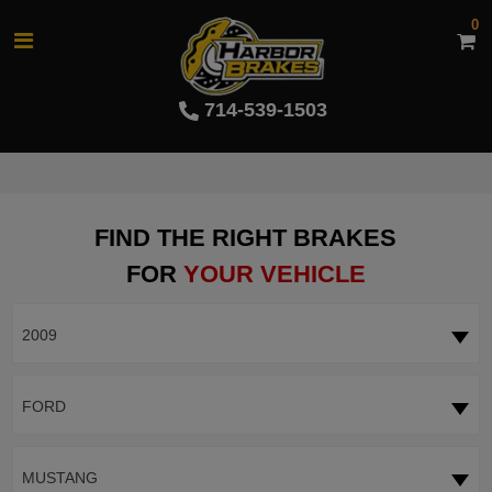
0
714-539-1503
FIND THE RIGHT BRAKES
FOR
YOUR VEHICLE
2009
FORD
MUSTANG