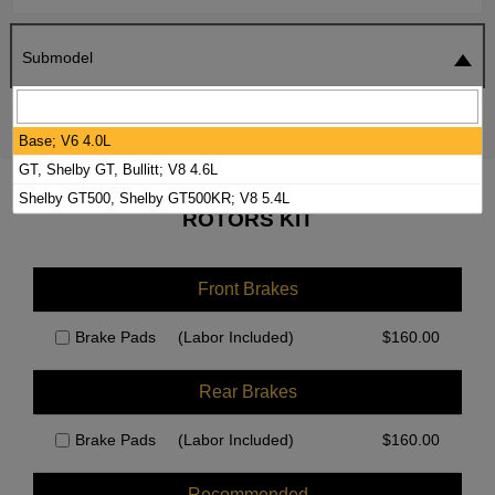
Submodel
SEARCH
RESET
Base; V6 4.0L
GT, Shelby GT, Bullitt; V8 4.6L
2009 FORD MUSTANG BRAKE PADS /
Shelby GT500, Shelby GT500KR; V8 5.4L
ROTORS KIT
Front Brakes
Brake Pads
(Labor Included)
$
160.00
Rear Brakes
Brake Pads
(Labor Included)
$
160.00
Recommended