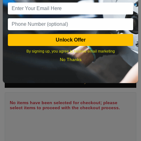
9
10
11
12
13
14
15
16
17
18
19
20
21
22
23
24
25
26
27
28
29
Unlock Offer
30
31
By signing up, you agree to receive email marketing
No Thanks
What time works best?
Cart Summary
No items have been selected for checkout; please
select items to proceed with the checkout process.