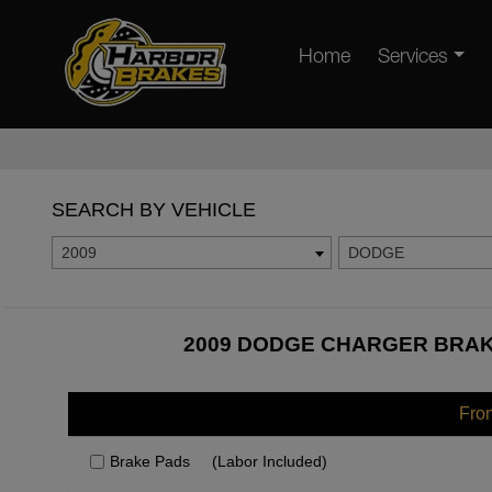
Home
Services
SEARCH BY VEHICLE
2009
DODGE
2009 DODGE CHARGER BRAKE
Fro
Brake Pads
(Labor Included)