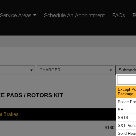
Service Areas
Schedule An Appointment
FAQs
B
CHARGER
Submode
Except Po
Package; 
 PADS / ROTORS KIT
Police Pa
SE
nt Brakes
SRT8
SXT; Vent
$
180.18
Solid Rea