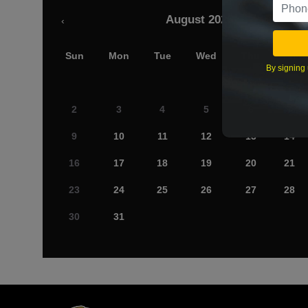
August 2026
‹
Sun
Mon
Tue
Wed
Thu
Fri
By signing 
2
3
4
5
6
7
9
10
11
12
13
14
16
17
18
19
20
21
23
24
25
26
27
28
30
31