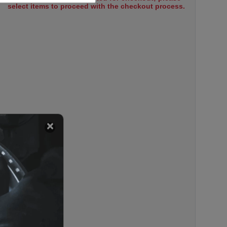
select items to proceed with the checkout process.