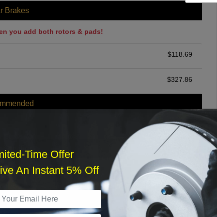
r Brakes
en you add both rotors & pads!
$
118.69
$
327.86
ommended
$
140.00
r Services
mited-Time Offer
ve An Instant 5% Off
What time works best?