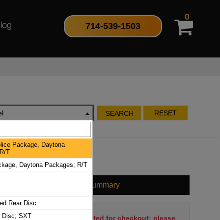
0
714-539-1503
log
l
RESET
SEARCH
lice Package, Daytona
R/T
ckage, Daytona Packages; R/T
Cart Summary
ed Rear Disc
r Disc; SXT
No items have been selected for checkout; please