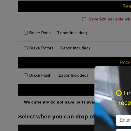
Rea
Save $20 per axle wh
Brake Pads
(Labor Included)
Brake Rotors
(Labor Included)
Rec
Brake Flush
(Labor Included)
Othe
Li
Recei
We currently do not have parts available for this axle.
Select when you can drop off your car