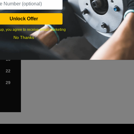
›
Unlock Offer
Sat
up, you agree to receive email marketing
1
No Thanks
8
15
22
29