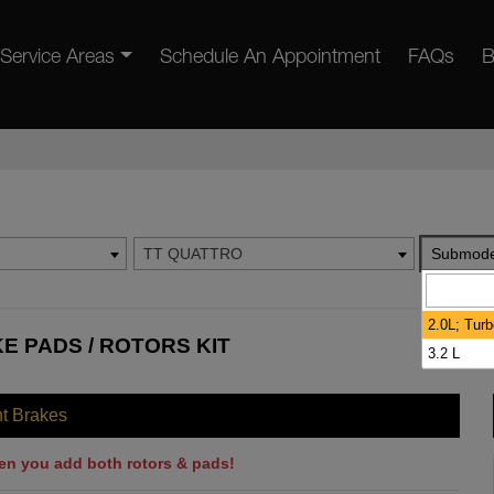
Service Areas
Schedule An Appointment
FAQs
B
TT QUATTRO
Submode
2.0L; Tur
E PADS / ROTORS KIT
3.2 L
nt Brakes
en you add both rotors & pads!