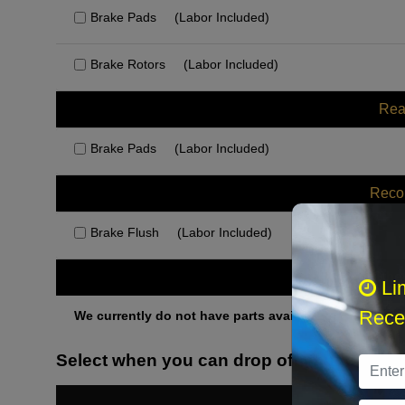
Brake Pads
(Labor Included)
Brake Rotors
(Labor Included)
Rea
Brake Pads
(Labor Included)
Rec
Brake Flush
(Labor Included)
Othe
Li
Recei
We currently do not have parts available for this axle.
Select when you can drop off your car