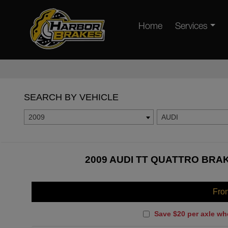
Home
Services
SEARCH BY VEHICLE
2009
AUDI
2009 AUDI TT QUATTRO BRAK
Fro
Save $20 per axle wh