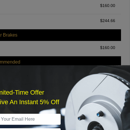
$
160.00
$
244.66
r Brakes
$
160.00
ommended
$
140.00
r Services
mited-Time Offer
ve An Instant 5% Off
What time works best?