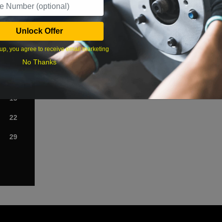
›
Unlock Offer
Sat
up, you agree to receive email marketing
1
No Thanks
8
15
22
29