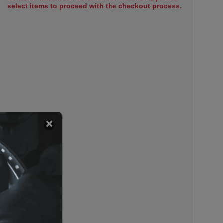
select items to proceed with the checkout process.