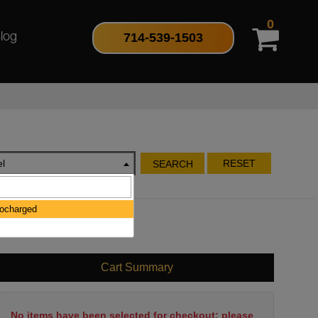
0
714-539-1503
log
l
RESET
SEARCH
bocharged
Cart Summary
No items have been selected for checkout; please