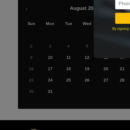
August 2026
‹
Sun
Mon
Tue
Wed
Thu
Fri
By signing 
2
3
4
5
6
7
9
10
11
12
13
14
16
17
18
19
20
21
23
24
25
26
27
28
30
31