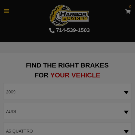
0
714-539-1503
FIND THE RIGHT BRAKES
FOR
YOUR VEHICLE
2009
AUDI
A5 QUATTRO