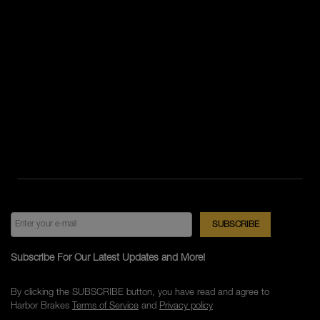
Subscribe For Our Latest Updates and More!
By clicking the SUBSCRIBE button, you have read and agree to
Harbor Brakes
Terms of Service
and
Privacy policy