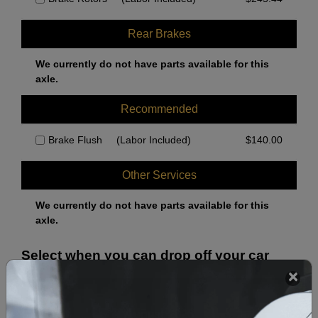
Rear Brakes
We currently do not have parts available for this
axle.
Recommended
Brake Flush
(Labor Included)
$
140.00
Other Services
We currently do not have parts available for this
axle.
Select when you can drop off your car
August 2026
‹
›