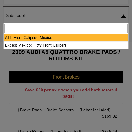
Submodel
SEARCH
RESET
ATE Front Calipers; Mexico
Except Mexico; TRW Front Calipers
2009 AUDI A5 QUATTRO BRAKE PADS /
ROTORS KIT
Front Brakes
Save $20 per axle when you add both rotors &
pads!
Brake Pads + Brake Sensors
(Labor Included)
$
169.82
Brake Rotors
(Labor Included)
$
245.44