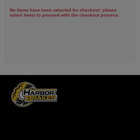
No items have been selected for checkout; please
select items to proceed with the checkout process.