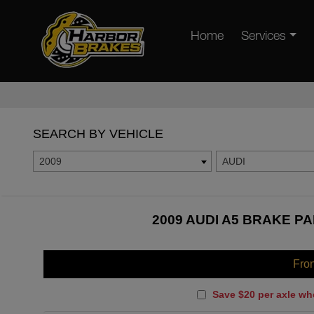
Home
Services
SEARCH BY VEHICLE
2009
AUDI
2009 AUDI A5 BRAKE PA
Fro
Save $20 per axle wh