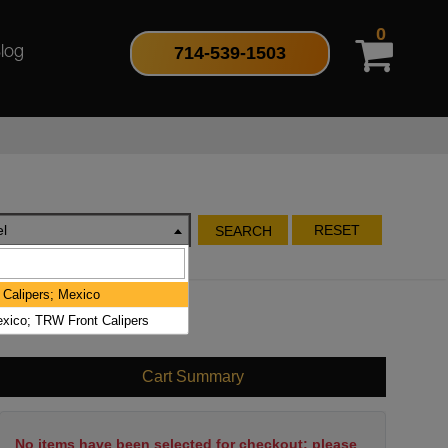
0
714-539-1503
log
l
RESET
SEARCH
 Calipers; Mexico
xico; TRW Front Calipers
Cart Summary
No items have been selected for checkout; please