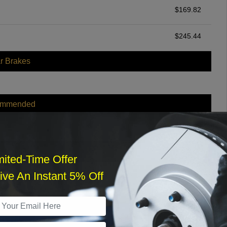
$
169.82
$
245.44
r Brakes
ommended
$
140.00
r Services
mited-Time Offer
ve An Instant 5% Off
What time works best?