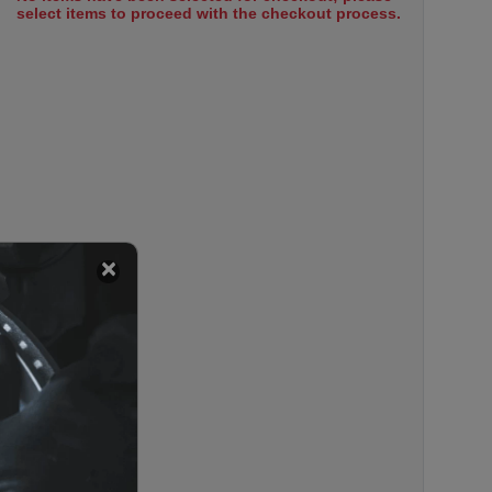
select items to proceed with the checkout process.