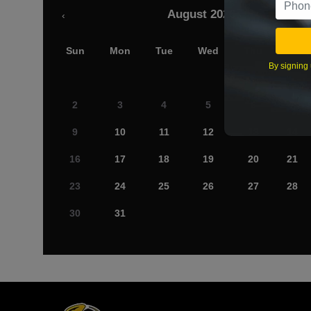
August 2026
‹
Sun
Mon
Tue
Wed
Thu
Fri
By signing 
2
3
4
5
6
7
9
10
11
12
13
14
16
17
18
19
20
21
23
24
25
26
27
28
30
31