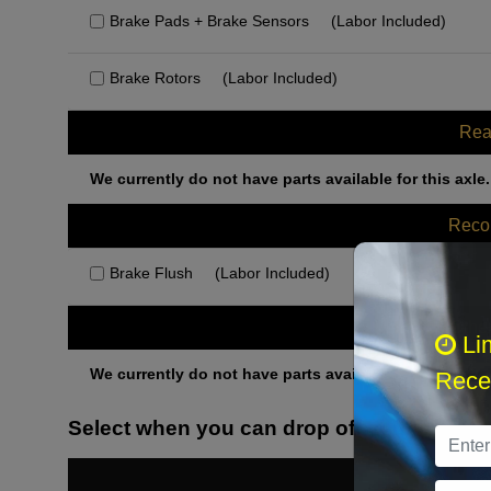
Brake Pads + Brake Sensors
(Labor Included)
Brake Rotors
(Labor Included)
Rea
We currently do not have parts available for this axle.
Rec
Brake Flush
(Labor Included)
Othe
Li
We currently do not have parts available for this axle.
Recei
Select when you can drop off your car