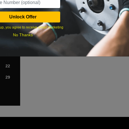
›
Unlock Offer
Sat
up, you agree to receive email marketing
1
No Thanks
8
15
22
29