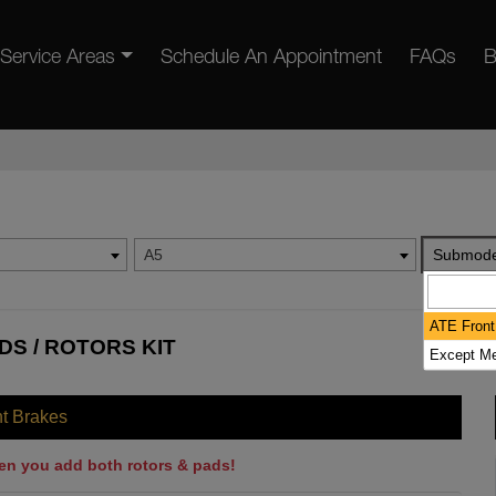
Service Areas
Schedule An Appointment
FAQs
B
A5
Submode
ATE Front
DS / ROTORS KIT
Except Me
nt Brakes
en you add both rotors & pads!