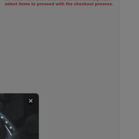
select items to proceed with the checkout process.