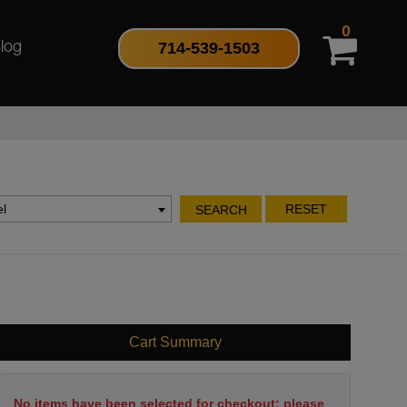
0
714-539-1503
log
l
RESET
SEARCH
Cart Summary
No items have been selected for checkout; please