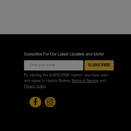
Subscribe For Our Latest Updates and More!
By clicking the SUBSCRIBE button, you have read
and agree to Harbor Brakes
Terms of Service
and
Privacy policy