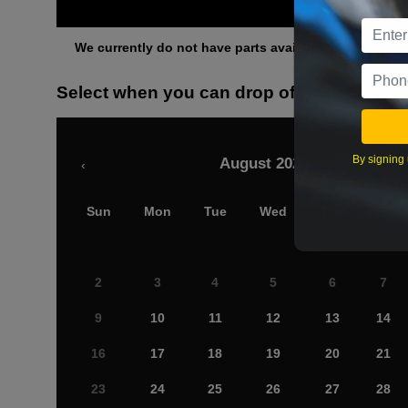
Othe
We currently do not have parts available for this axle.
Select when you can drop off your car
By signing 
August 2026
‹
Sun
Mon
Tue
Wed
Thu
Fri
2
3
4
5
6
7
9
10
11
12
13
14
16
17
18
19
20
21
23
24
25
26
27
28