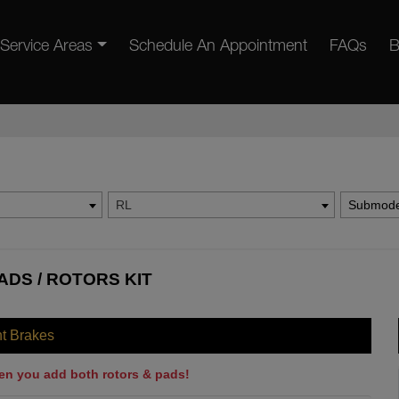
Service Areas
Schedule An Appointment
FAQs
B
RL
Submode
ADS / ROTORS KIT
nt Brakes
en you add both rotors & pads!