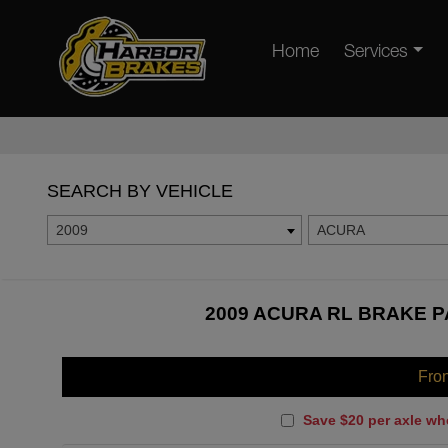
Home
Services
SEARCH BY VEHICLE
2009
ACURA
2009 ACURA RL BRAKE P
Fro
Save $20 per axle wh