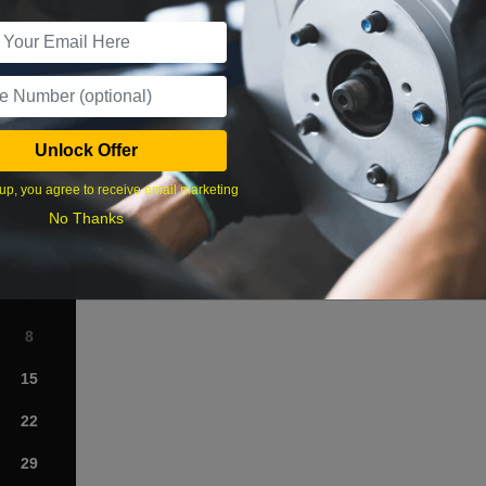
r Services
Unlock Offer
What time works best?
up, you agree to receive email marketing
›
No Thanks
Sat
1
8
15
22
29