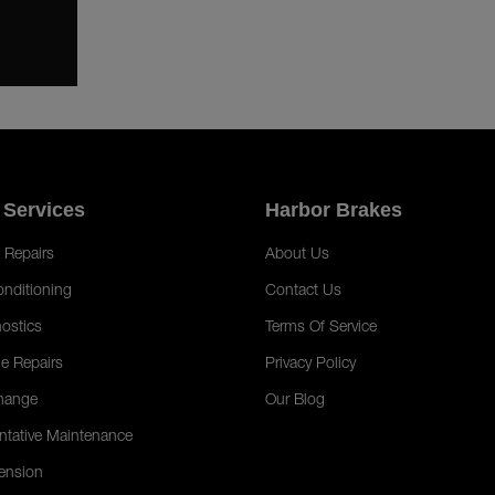
 Services
Harbor Brakes
 Repairs
About Us
onditioning
Contact Us
ostics
Terms Of Service
e Repairs
Privacy Policy
hange
Our Blog
ntative Maintenance
ension