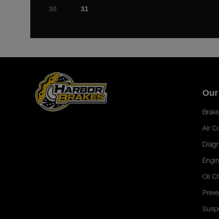
30
31
Our
Brake
Air C
Diagn
Engin
Oil C
Preve
Susp