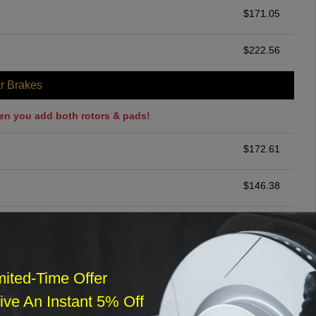
$
171.05
$
222.56
r Brakes
en you add both rotors & pads!
$
172.61
$
146.38
$
229.51
ommended
mited-Time Offer
$
140.00
ve An Instant 5% Off