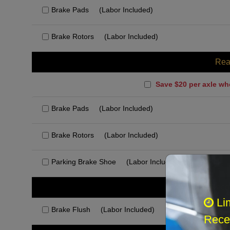
Brake Pads
(Labor Included)
Brake Rotors
(Labor Included)
Rea
Save $20 per axle wh
Brake Pads
(Labor Included)
Brake Rotors
(Labor Included)
Parking Brake Shoe
(Labor Included)
Rec
Li
Brake Flush
(Labor Included)
Recei