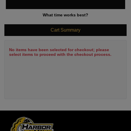
What time works best?
Cart Summary
No items have been selected for checkout; please
select items to proceed with the checkout process.