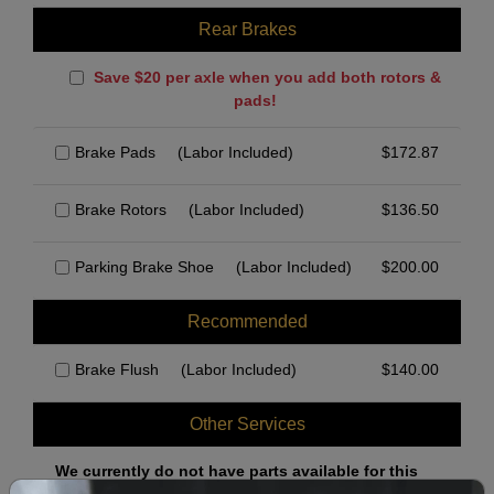
Rear Brakes
Save $20 per axle when you add both rotors &
pads!
Brake Pads
(Labor Included)
$
172.87
Brake Rotors
(Labor Included)
$
136.50
Parking Brake Shoe
(Labor Included)
$
200.00
Recommended
Brake Flush
(Labor Included)
$
140.00
Other Services
We currently do not have parts available for this