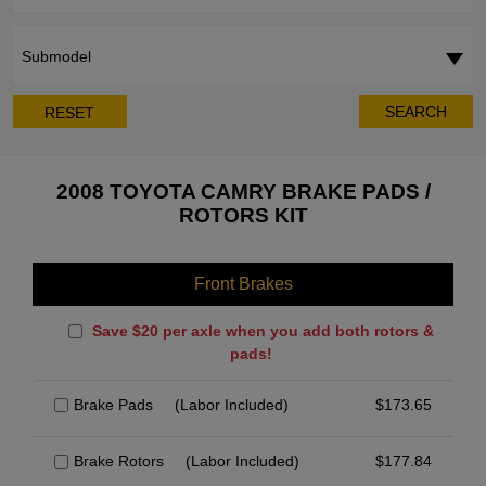
Submodel
SEARCH
RESET
2008 TOYOTA CAMRY BRAKE PADS /
ROTORS KIT
Front Brakes
Save $20 per axle when you add both rotors &
pads!
Brake Pads
(Labor Included)
$
173.65
Brake Rotors
(Labor Included)
$
177.84