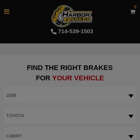
0
714-539-1503
FIND THE RIGHT BRAKES
FOR
YOUR VEHICLE
2008
TOYOTA
CAMRY