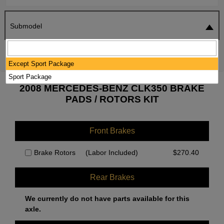
Submodel
SEARCH
RESET
Except Sport Package
Sport Package
2008 MERCEDES-BENZ CLK350 BRAKE
PADS / ROTORS KIT
Front Brakes
Brake Rotors
(Labor Included)
$
270.40
Rear Brakes
We currently do not have parts available for this
axle.