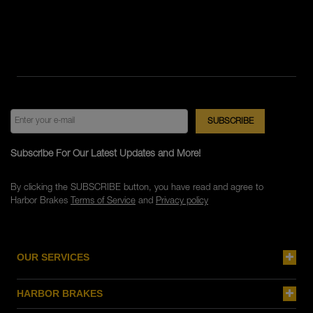
Subscribe For Our Latest Updates and More!
By clicking the SUBSCRIBE button, you have read and agree to
Harbor Brakes
Terms of Service
and
Privacy policy
OUR SERVICES
HARBOR BRAKES