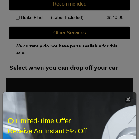
Recommended
Brake Flush
(Labor Included)
$
140.00
Other Services
We currently do not have parts available for this
axle.
Select when you can drop off your car
August 2026
‹
›
Sun
Mon
Tue
Wed
Thu
Fri
Sat
Limited-Time Offer
1
Receive An Instant 5% Off
2
3
4
5
6
7
8