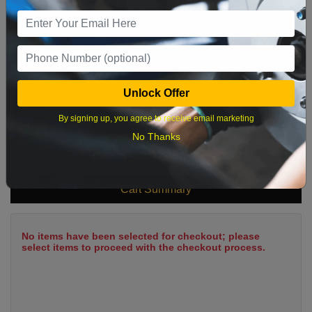
9
10
11
12
13
14
15
16
17
18
19
20
21
22
23
24
25
26
27
28
29
Unlock Offer
30
31
By signing up, you agree to receive email marketing
No Thanks
What time works best?
Cart Summary
No items have been selected for checkout; please
select items to proceed with the checkout process.