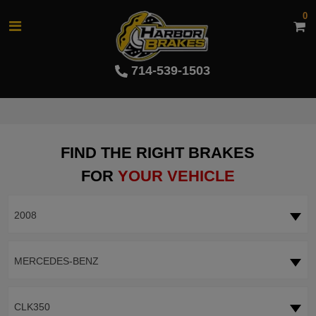
0
714-539-1503
FIND THE RIGHT BRAKES
FOR
YOUR VEHICLE
2008
MERCEDES-BENZ
CLK350