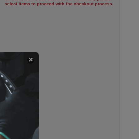
select items to proceed with the checkout process.