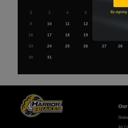
By signing 
2
3
4
5
6
7
9
10
11
12
13
14
16
17
18
19
20
21
23
24
25
26
27
28
30
31
Our
Brake
Air C