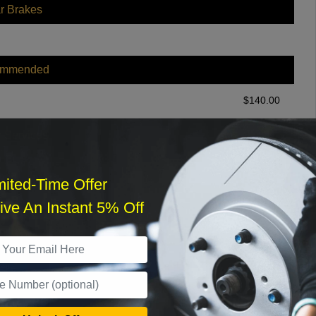
r Brakes
ommended
$
140.00
r Services
mited-Time Offer
ve An Instant 5% Off
What time works best?
›
Sat