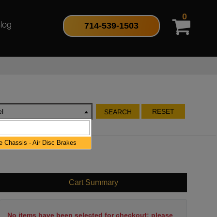
0
714-539-1503
log
l
RESET
SEARCH
 Chassis - Air Disc Brakes
Cart Summary
No items have been selected for checkout; please