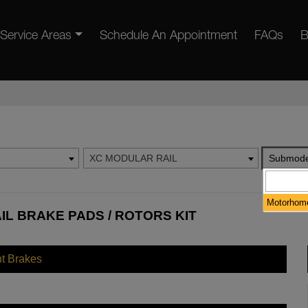
Service Areas
Schedule An Appointment
FAQs
B
XC MODULAR RAIL
Submode
Motorhome
IL BRAKE PADS / ROTORS KIT
nt Brakes