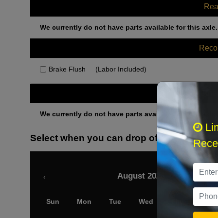
Rea
We currently do not have parts available for this axle.
Rec
Brake Flush
(Labor Included)
Othe
We currently do not have parts available for this axle.
Li
Select when you can drop off your car
Recei
August 2026
‹
Sun
Mon
Tue
Wed
Thu
Fri