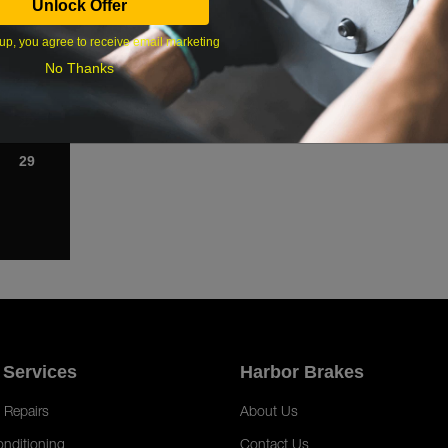
Unlock Offer
1
up, you agree to receive email marketing
8
No Thanks
15
22
29
 Services
Harbor Brakes
 Repairs
About Us
onditioning
Contact Us