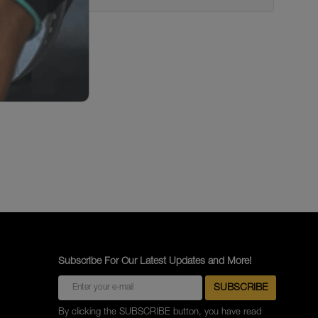
Subscribe For Our Latest Updates and More!
By clicking the SUBSCRIBE button, you have read