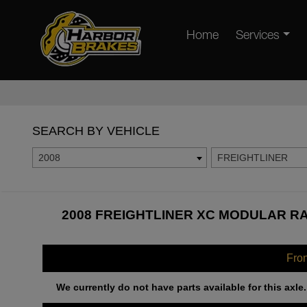
Home
Services
SEARCH BY VEHICLE
2008
FREIGHTLINER
2008 FREIGHTLINER XC MODULAR RA
Fro
We currently do not have parts available for this axle.