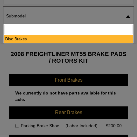
Submodel
SEARCH
RESET
Disc Brakes
2008 FREIGHTLINER MT55 BRAKE PADS
/ ROTORS KIT
Front Brakes
We currently do not have parts available for this
axle.
Rear Brakes
Parking Brake Shoe
(Labor Included)
$
200.00