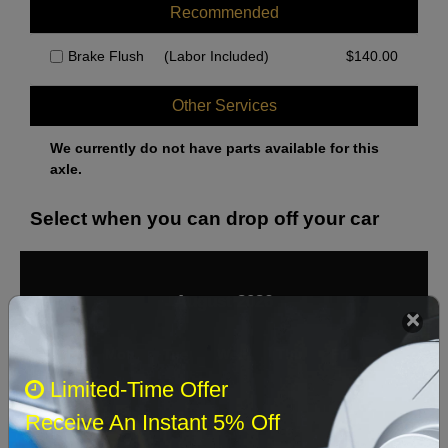
Recommended
Brake Flush
(Labor Included)
$
140.00
Other Services
We currently do not have parts available for this
axle.
Select when you can drop off your car
August 2026
‹
›
Sun
Mon
Tue
Wed
Thu
Fri
Sat
Limited-Time Offer
1
Receive An Instant 5% Off
2
3
4
5
6
7
8