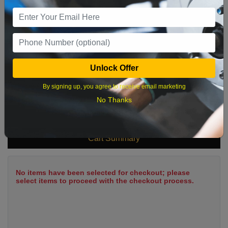
9
10
11
12
13
14
15
16
17
18
19
20
21
22
23
24
25
26
27
28
29
Unlock Offer
30
31
By signing up, you agree to receive email marketing
No Thanks
What time works best?
Cart Summary
No items have been selected for checkout; please
select items to proceed with the checkout process.