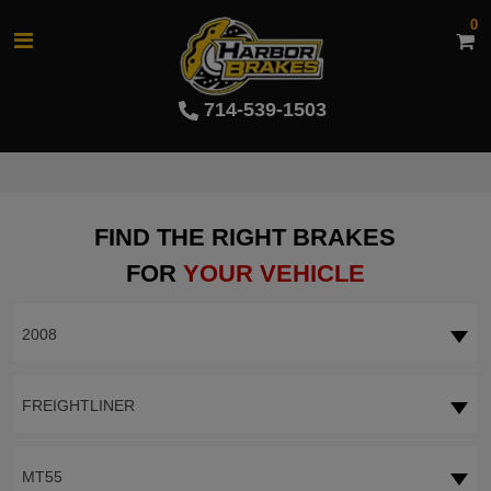
0
714-539-1503
FIND THE RIGHT BRAKES
FOR
YOUR VEHICLE
2008
FREIGHTLINER
MT55