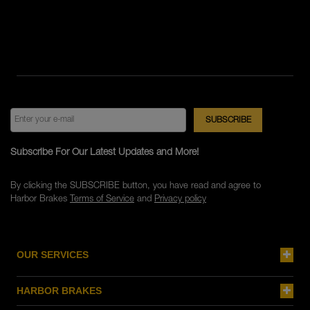
Subscribe For Our Latest Updates and More!
By clicking the SUBSCRIBE button, you have read and agree to
Harbor Brakes
Terms of Service
and
Privacy policy
OUR SERVICES
HARBOR BRAKES