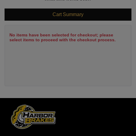
Cart Summary
No items have been selected for checkout; please
select items to proceed with the checkout process.