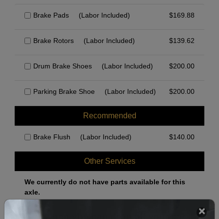
Brake Pads
(Labor Included)
$
169.88
Brake Rotors
(Labor Included)
$
139.62
Drum Brake Shoes
(Labor Included)
$
200.00
Parking Brake Shoe
(Labor Included)
$
200.00
Recommended
Brake Flush
(Labor Included)
$
140.00
Other Services
We currently do not have parts available for this
axle.
Select when you can drop off your car