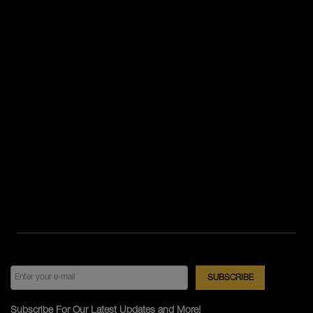
Subscribe For Our Latest Updates and More!