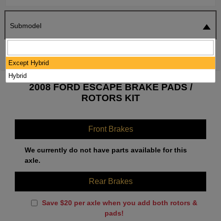
Submodel
SEARCH
RESET
Except Hybrid
Hybrid
2008 FORD ESCAPE BRAKE PADS /
ROTORS KIT
Front Brakes
We currently do not have parts available for this
axle.
Rear Brakes
Save $20 per axle when you add both rotors &
pads!