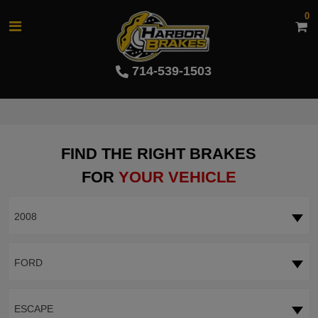
0
714-539-1503
FIND THE RIGHT BRAKES
FOR
YOUR VEHICLE
2008
FORD
ESCAPE