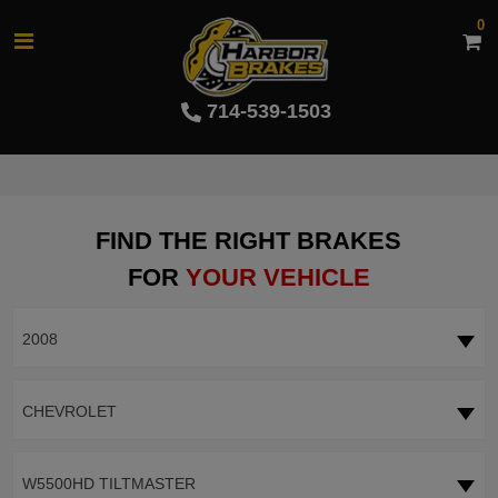
0
714-539-1503
FIND THE RIGHT BRAKES
FOR
YOUR VEHICLE
2008
CHEVROLET
W5500HD TILTMASTER