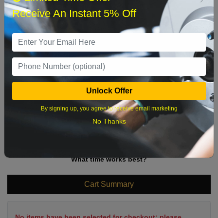
Sun
Mon
Tue
Wed
Thu
Fri
Sat
Receive An Instant 5% Off
1
2
3
4
5
6
7
8
9
10
11
12
13
14
15
16
17
18
19
20
21
22
Unlock Offer
23
24
25
26
27
28
29
By signing up, you agree to receive email marketing
30
31
No Thanks
What time works best?
Cart Summary
No items have been selected for checkout; please