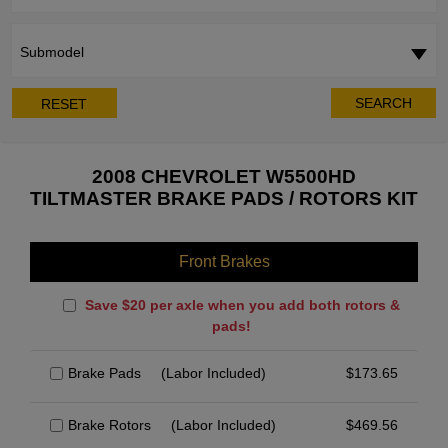
Submodel
SEARCH
RESET
2008 CHEVROLET W5500HD
TILTMASTER BRAKE PADS / ROTORS KIT
Front Brakes
Save $20 per axle when you add both rotors &
pads!
Brake Pads
(Labor Included)
$
173.65
Brake Rotors
(Labor Included)
$
469.56