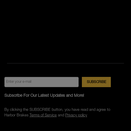
Subscribe For Our Latest Updates and More!
By clicking the SUBSCRIBE button, you have read and agree to
Harbor Brakes
Terms of Service
and
Privacy policy