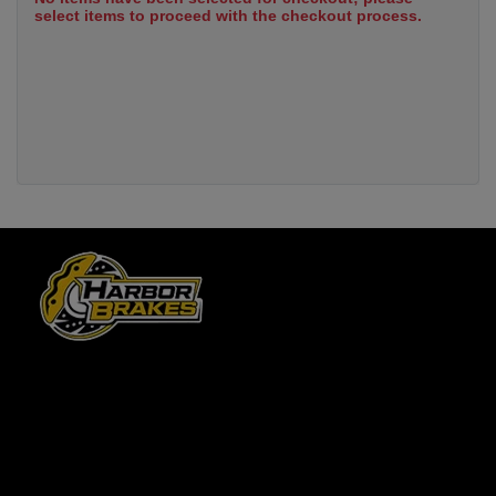
select items to proceed with the checkout process.