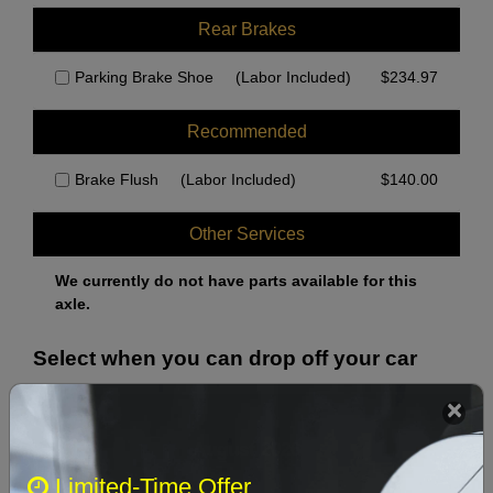
Rear Brakes
Parking Brake Shoe
(Labor Included)
$
234.97
Recommended
Brake Flush
(Labor Included)
$
140.00
Other Services
We currently do not have parts available for this
axle.
Select when you can drop off your car
August 2026
‹
›
Limited-Time Offer