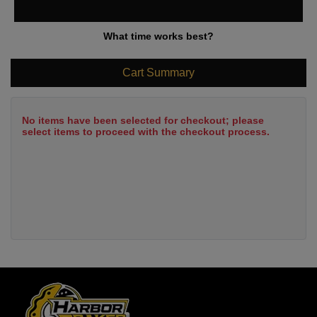
What time works best?
Cart Summary
No items have been selected for checkout; please
select items to proceed with the checkout process.