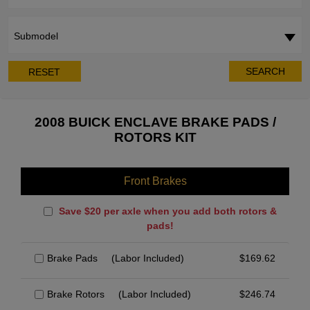
Submodel
SEARCH
RESET
2008 BUICK ENCLAVE BRAKE PADS /
ROTORS KIT
Front Brakes
Save $20 per axle when you add both rotors &
pads!
Brake Pads
(Labor Included)
$
169.62
Brake Rotors
(Labor Included)
$
246.74