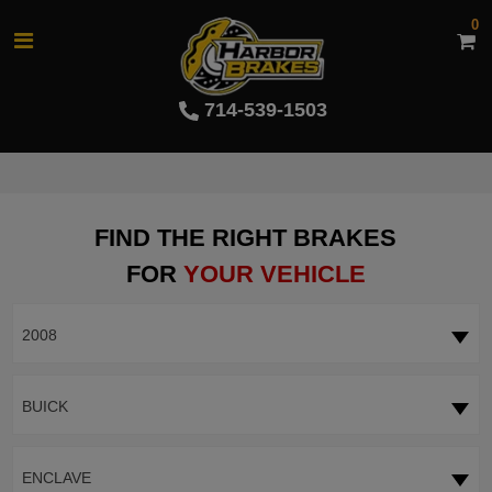
0
714-539-1503
FIND THE RIGHT BRAKES
FOR
YOUR VEHICLE
2008
BUICK
ENCLAVE