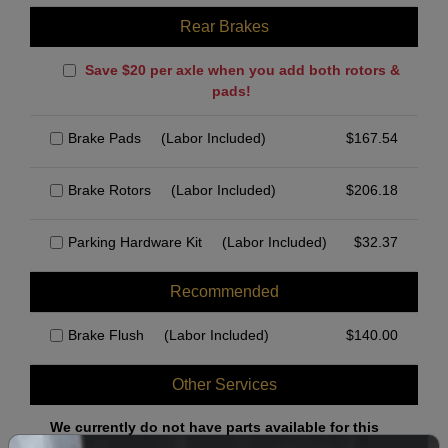
Rear Brakes
Save $20 per axle when you add both rotors &
pads!
Brake Pads
(Labor Included)
$
167.54
Brake Rotors
(Labor Included)
$
206.18
Parking Hardware Kit
(Labor Included)
$
32.37
Recommended
Brake Flush
(Labor Included)
$
140.00
Other Services
We currently do not have parts available for this