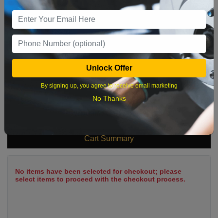
9
10
11
12
13
14
15
16
17
18
19
20
21
22
23
24
25
26
27
28
29
Unlock Offer
30
31
By signing up, you agree to receive email marketing
No Thanks
What time works best?
Cart Summary
No items have been selected for checkout; please
select items to proceed with the checkout process.