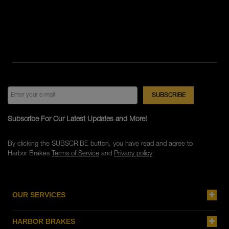
Subscribe For Our Latest Updates and More!
By clicking the SUBSCRIBE button, you have read and agree to
Harbor Brakes
Terms of Service
and
Privacy policy
OUR SERVICES
HARBOR BRAKES