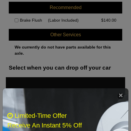
Recommended
Brake Flush
(Labor Included)
$
140.00
Other Services
We currently do not have parts available for this
axle.
Select when you can drop off your car
August 2026
‹
›
Sun
Mon
Tue
Wed
Thu
Fri
Sat
Limited-Time Offer
1
Receive An Instant 5% Off
2
3
4
5
6
7
8