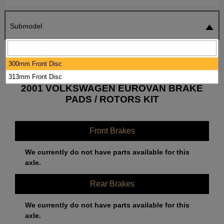
Submodel
SEARCH
RESET
300mm Front Disc
313mm Front Disc
2001 VOLKSWAGEN EUROVAN BRAKE
PADS / ROTORS KIT
Front Brakes
We currently do not have parts available for this
axle.
Rear Brakes
We currently do not have parts available for this
axle.