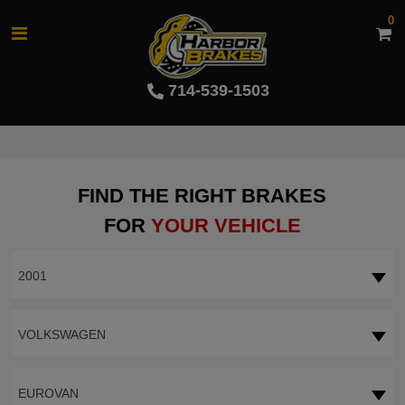
0
714-539-1503
FIND THE RIGHT BRAKES
FOR
YOUR VEHICLE
2001
VOLKSWAGEN
EUROVAN