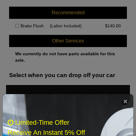
Recommended
Brake Flush
(Labor Included)
$
140.00
Other Services
We currently do not have parts available for this
axle.
Select when you can drop off your car
August 2026
‹
›
Sun
Mon
Tue
Wed
Thu
Fri
Sat
Limited-Time Offer
1
Receive An Instant 5% Off