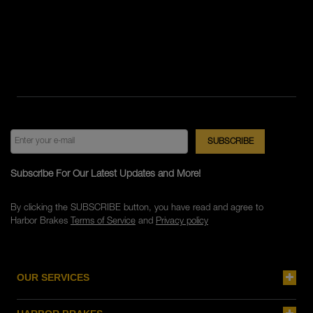
Subscribe For Our Latest Updates and More!
By clicking the SUBSCRIBE button, you have read and agree to
Harbor Brakes
Terms of Service
and
Privacy policy
OUR SERVICES