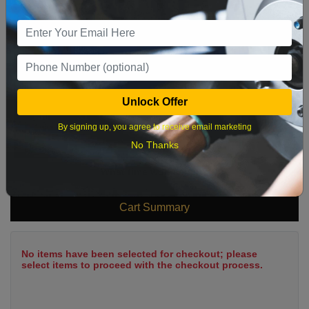
2
3
4
5
6
7
8
9
10
11
12
13
14
15
16
17
18
19
20
21
22
23
24
25
26
27
28
29
Unlock Offer
30
31
By signing up, you agree to receive email marketing
No Thanks
What time works best?
Cart Summary
No items have been selected for checkout; please
select items to proceed with the checkout process.