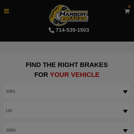
0
714-539-1503
FIND THE RIGHT BRAKES
FOR
YOUR VEHICLE
2001
UD
2000