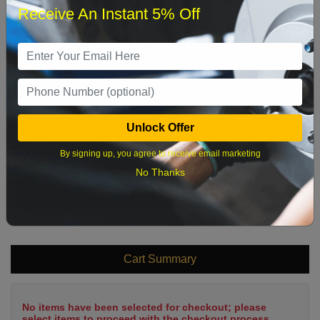
Receive An Instant 5% Off
1
2
3
4
5
6
7
8
9
10
11
12
13
14
15
16
17
18
19
20
21
22
Unlock Offer
23
24
25
26
27
28
29
By signing up, you agree to receive email marketing
30
31
No Thanks
What time works best?
Cart Summary
No items have been selected for checkout; please
select items to proceed with the checkout process.