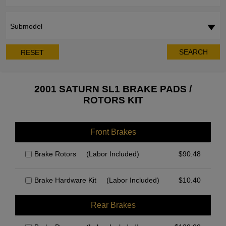
Submodel
SEARCH
RESET
2001 SATURN SL1 BRAKE PADS /
ROTORS KIT
Front Brakes
Brake Rotors
(Labor Included)
$
90.48
Brake Hardware Kit
(Labor Included)
$
10.40
Rear Brakes