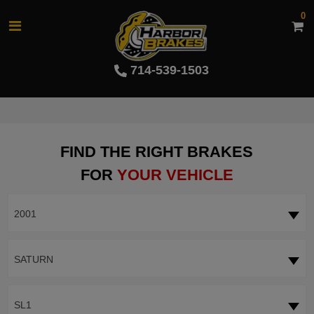
0
714-539-1503
FIND THE RIGHT BRAKES
FOR
YOUR VEHICLE
2001
SATURN
SL1