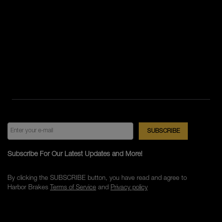
Subscribe For Our Latest Updates and More!
By clicking the SUBSCRIBE button, you have read and agree to
Harbor Brakes
Terms of Service
and
Privacy policy