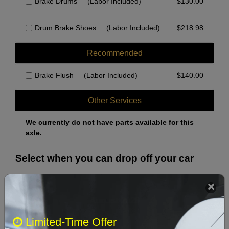
Brake Drums
(Labor Included)
$
130.00
Drum Brake Shoes
(Labor Included)
$
218.98
Recommended
Brake Flush
(Labor Included)
$
140.00
Other Services
We currently do not have parts available for this
axle.
Select when you can drop off your car
August 2026
‹
›
Limited-Time Offer
Sun
Mon
Tue
Wed
Thu
Fri
Sat