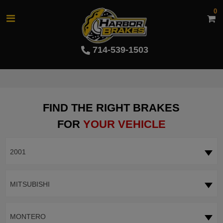
0
714-539-1503
FIND THE RIGHT BRAKES
FOR
YOUR VEHICLE
2001
MITSUBISHI
MONTERO