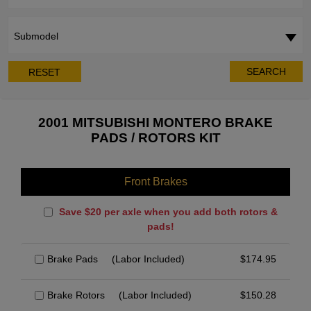
Submodel
SEARCH
RESET
2001 MITSUBISHI MONTERO BRAKE
PADS / ROTORS KIT
Front Brakes
Save $20 per axle when you add both rotors &
pads!
Brake Pads
(Labor Included)
$
174.95
Brake Rotors
(Labor Included)
$
150.28