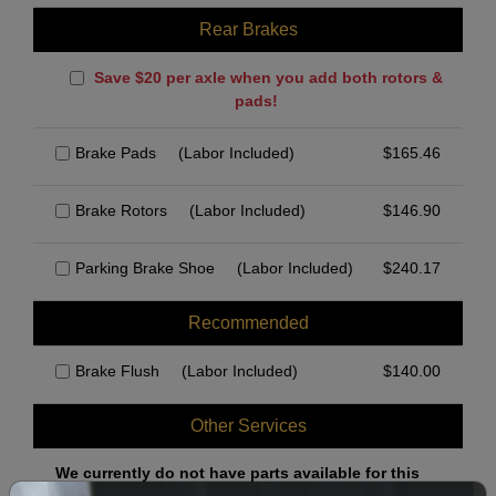
Rear Brakes
Save $20 per axle when you add both rotors &
pads!
Brake Pads
(Labor Included)
$
165.46
Brake Rotors
(Labor Included)
$
146.90
Parking Brake Shoe
(Labor Included)
$
240.17
Recommended
Brake Flush
(Labor Included)
$
140.00
Other Services
We currently do not have parts available for this