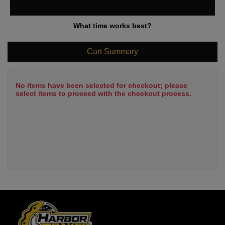
What time works best?
Cart Summary
No items have been selected for checkout; please
select items to proceed with the checkout process.