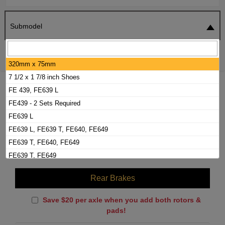
Submodel
SEARCH
RESET
320mm x 75mm
7 1/2 x 1 7/8 inch Shoes
2001 MITSUBISHI FUSO FE-HD BRAKE
FE 439, FE639 L
PADS / ROTORS KIT
FE439 - 2 Sets Required
FE639 L
FE639 L, FE639 T, FE640, FE649
Front Brakes
FE639 T, FE640, FE649
Brake Pads
(Labor Included)
$
160.00
FE639 T, FE649
FE640
Rear Brakes
From 4/95
Save $20 per axle when you add both rotors &
pads!