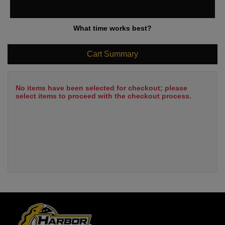
What time works best?
Cart Summary
No items have been selected for checkout; please
select items to proceed with the checkout process.