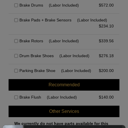
Brake Drums
(Labor Included)
$
572.00
Brake Pads + Brake Sensors
(Labor Included)
$
234.10
Brake Rotors
(Labor Included)
$
339.56
Drum Brake Shoes
(Labor Included)
$
276.18
Parking Brake Shoe
(Labor Included)
$
200.00
Recommended
Brake Flush
(Labor Included)
$
140.00
Other Services
We currently do not have parts available for this