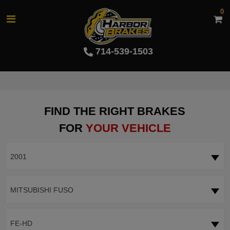
0
714-539-1503
FIND THE RIGHT BRAKES
FOR
YOUR VEHICLE
2001
MITSUBISHI FUSO
FE-HD