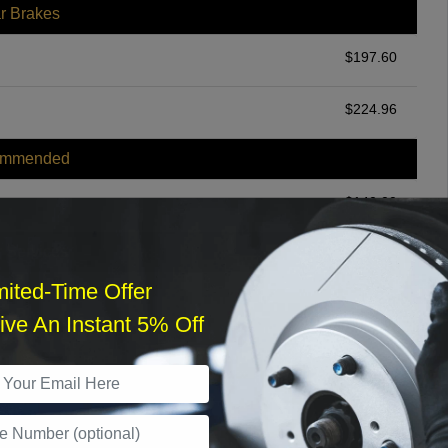
r Brakes
$
197.60
$
224.96
ommended
$
140.00
r Services
mited-Time Offer
ve An Instant 5% Off
What time works best?
›