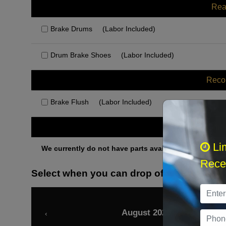
Rea
Brake Drums
(Labor Included)
Drum Brake Shoes
(Labor Included)
Rec
Brake Flush
(Labor Included)
Othe
Li
We currently do not have parts available for this axle.
Recei
Select when you can drop off your car
August 2026
‹