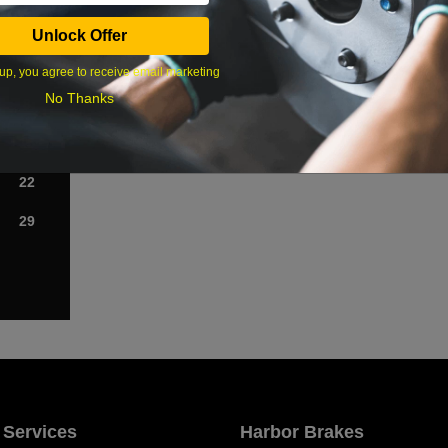
Sat
Unlock Offer
1
up, you agree to receive email marketing
No Thanks
8
15
22
29
 Services
Harbor Brakes