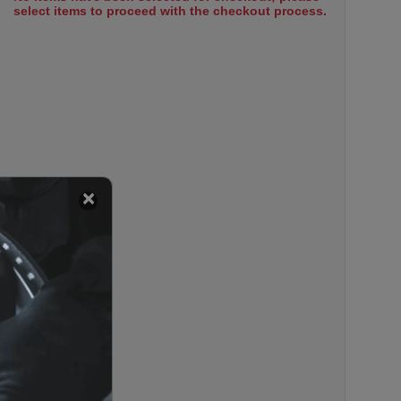
select items to proceed with the checkout process.