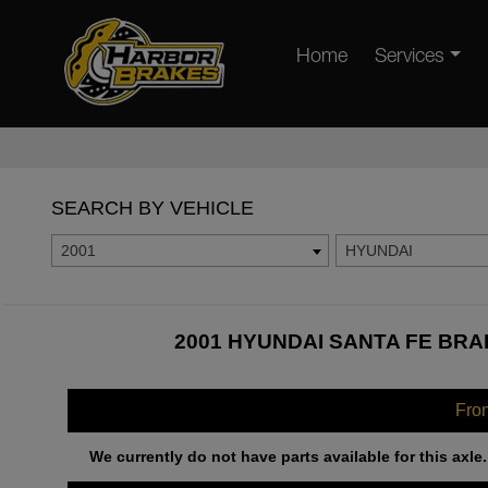
Home
Services
SEARCH BY VEHICLE
2001
HYUNDAI
2001 HYUNDAI SANTA FE BRA
Fro
We currently do not have parts available for this axle.