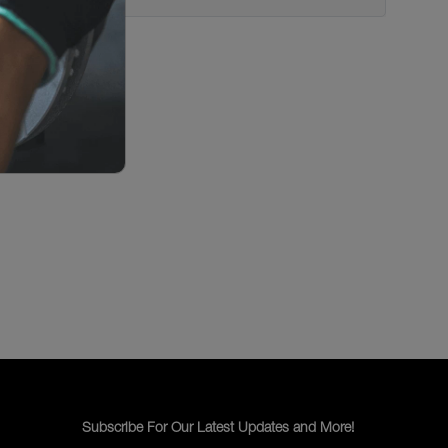
Subscribe For Our Latest Updates and More!