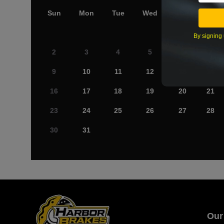
Sun
Mon
Tue
Wed
Thu
Fri
By signing 
2
3
4
5
6
7
9
10
11
12
13
14
16
17
18
19
20
21
23
24
25
26
27
28
30
31
Our