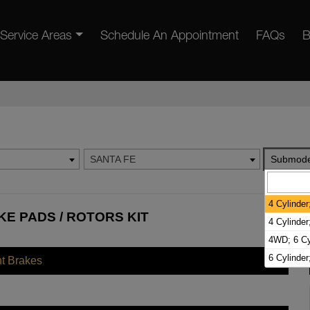
Service Areas
Schedule An Appointment
FAQs
B
SANTA FE
Submode
4 Cylinder
KE PADS / ROTORS KIT
4 Cylinde
4WD; 6 Cy
6 Cylinde
nt Brakes