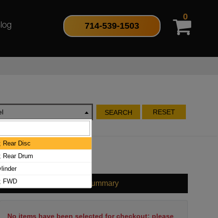
0
714-539-1503
log
l
RESET
SEARCH
; Rear Disc
r; Rear Drum
linder
r; FWD
Cart Summary
No items have been selected for checkout; please