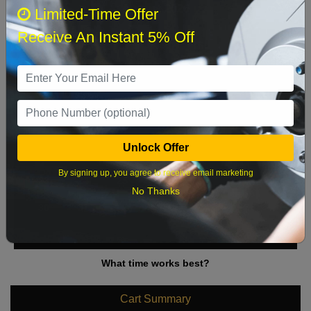
August 2026
‹
›
Limited-Time Offer
Receive An Instant 5% Off
Sun
Mon
Tue
Wed
Thu
Fri
Sat
1
2
3
4
5
6
7
8
9
10
11
12
13
14
15
Unlock Offer
16
17
18
19
20
21
22
By signing up, you agree to receive email marketing
23
24
25
26
27
28
29
No Thanks
30
31
What time works best?
Cart Summary