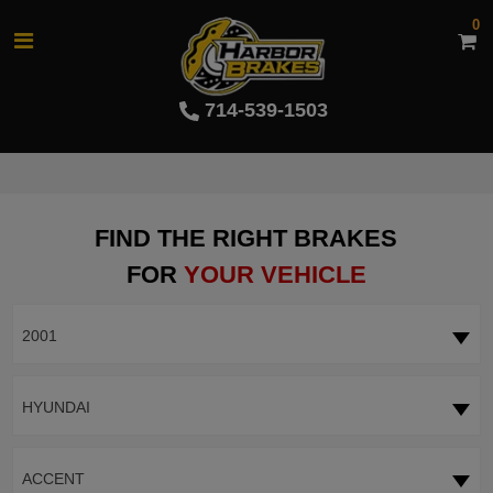
0
714-539-1503
FIND THE RIGHT BRAKES
FOR
YOUR VEHICLE
2001
HYUNDAI
ACCENT