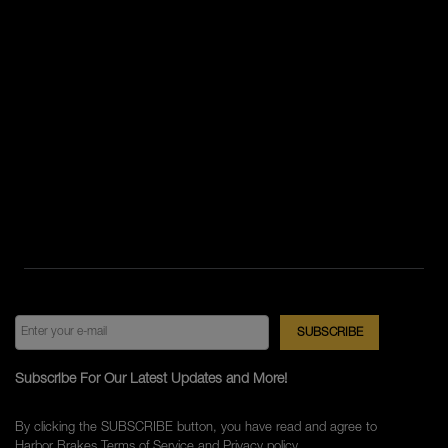
Subscribe For Our Latest Updates and More!
By clicking the SUBSCRIBE button, you have read and agree to
Harbor Brakes
Terms of Service
and
Privacy policy