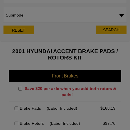
Submodel
SEARCH
RESET
2001 HYUNDAI ACCENT BRAKE PADS /
ROTORS KIT
Front Brakes
Save $20 per axle when you add both rotors &
pads!
Brake Pads
(Labor Included)
$
168.19
Brake Rotors
(Labor Included)
$
97.76