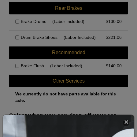
Rear Brakes
Brake Drums
(Labor Included)
$
130.00
Drum Brake Shoes
(Labor Included)
$
221.06
Recommended
Brake Flush
(Labor Included)
$
140.00
Other Services
We currently do not have parts available for this
axle.
Select when you can drop off your car