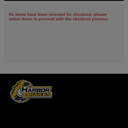
No items have been selected for checkout; please
select items to proceed with the checkout process.