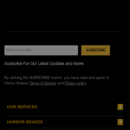
Subscribe For Our Latest Updates and More!
By clicking the SUBSCRIBE button, you have read and agree to
Harbor Brakes
Terms of Service
and
Privacy policy
OUR SERVICES
HARBOR BRAKES