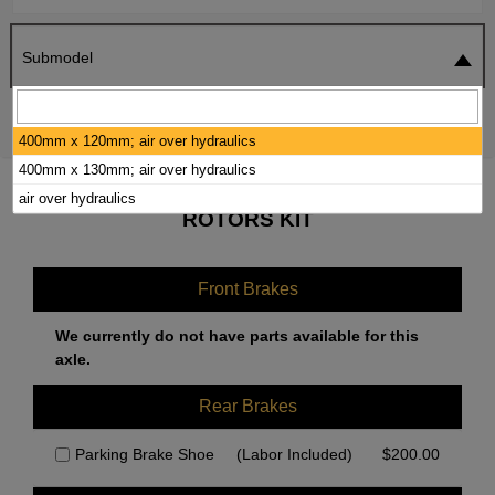
Submodel
SEARCH
RESET
400mm x 120mm; air over hydraulics
400mm x 130mm; air over hydraulics
2001 HINO FF3020 BRAKE PADS /
air over hydraulics
ROTORS KIT
Front Brakes
We currently do not have parts available for this
axle.
Rear Brakes
Parking Brake Shoe
(Labor Included)
$
200.00