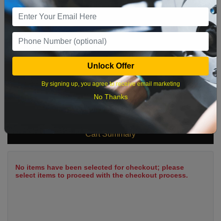
9
10
11
12
13
14
15
16
17
18
19
20
21
22
23
24
25
26
27
28
29
Unlock Offer
30
31
By signing up, you agree to receive email marketing
No Thanks
What time works best?
Cart Summary
No items have been selected for checkout; please
select items to proceed with the checkout process.