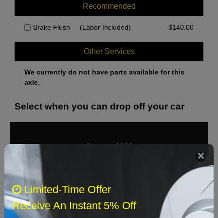
Recommended
Brake Flush
(Labor Included)
$
140.00
Other Services
We currently do not have parts available for this
axle.
Select when you can drop off your car
August 2026
‹
›
Sun
Mon
Tue
Wed
Thu
Fri
Sat
Limited-Time Offer
1
Receive An Instant 5% Off
2
3
4
5
6
7
8