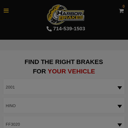
0
714-539-1503
FIND THE RIGHT BRAKES
FOR
YOUR VEHICLE
2001
HINO
FF3020