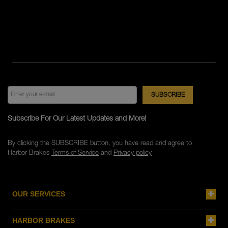
Subscribe For Our Latest Updates and More!
By clicking the SUBSCRIBE button, you have read and agree to
Harbor Brakes
Terms of Service
and
Privacy policy
OUR SERVICES
HARBOR BRAKES