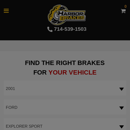
0
714-539-1503
FIND THE RIGHT BRAKES
FOR
YOUR VEHICLE
2001
FORD
EXPLORER SPORT