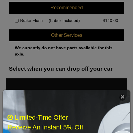
Recommended
Brake Flush
(Labor Included)
$
140.00
Other Services
We currently do not have parts available for this
axle.
Select when you can drop off your car
August 2026
‹
›
Sun
Mon
Tue
Wed
Thu
Fri
Sat
Limited-Time Offer
1
Receive An Instant 5% Off
2
3
4
5
6
7
8