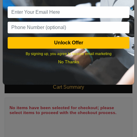
9
10
11
12
13
14
15
16
17
18
19
20
21
22
23
24
25
26
27
28
29
Unlock Offer
30
31
By signing up, you agree to receive email marketing
No Thanks
What time works best?
Cart Summary
No items have been selected for checkout; please
select items to proceed with the checkout process.