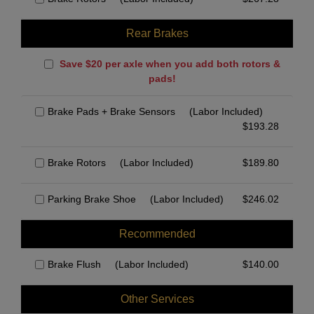
Rear Brakes
Save $20 per axle when you add both rotors &
pads!
Brake Pads + Brake Sensors
(Labor Included)
$
193.28
Brake Rotors
(Labor Included)
$
189.80
Parking Brake Shoe
(Labor Included)
$
246.02
Recommended
Brake Flush
(Labor Included)
$
140.00
Other Services