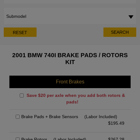
Submodel
SEARCH
RESET
2001 BMW 740I BRAKE PADS / ROTORS
KIT
Front Brakes
Save $20 per axle when you add both rotors &
pads!
Brake Pads + Brake Sensors
(Labor Included)
$
195.49
Brake Rotors
(Labor Included)
$
267.28