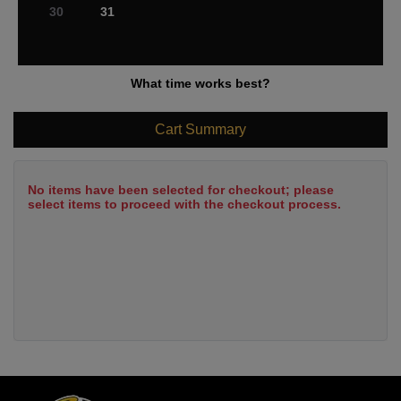
30
31
What time works best?
Cart Summary
No items have been selected for checkout; please
select items to proceed with the checkout process.