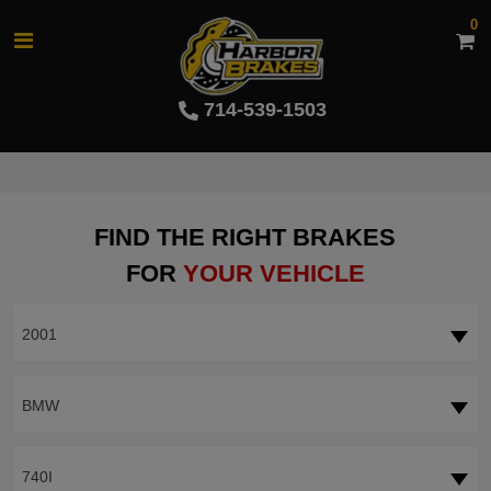
0
714-539-1503
FIND THE RIGHT BRAKES
FOR
YOUR VEHICLE
2001
BMW
740I