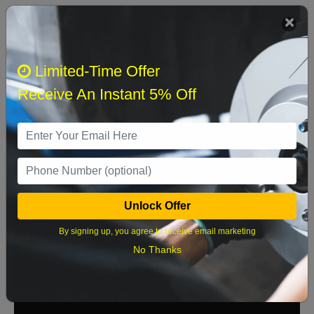
We currently do not have parts available for this
axle.
Select when you can drop off your car
Limited-Time Offer
Receive An Instant 5% Off
August 2026
‹
›
Sun
Mon
Tue
Wed
Thu
Fri
Sat
1
Unlock Offer
2
3
4
5
6
7
8
By signing up, you agree to receive email marketing
9
10
11
12
13
14
15
No Thanks
16
17
18
19
20
21
22
23
24
25
26
27
28
29