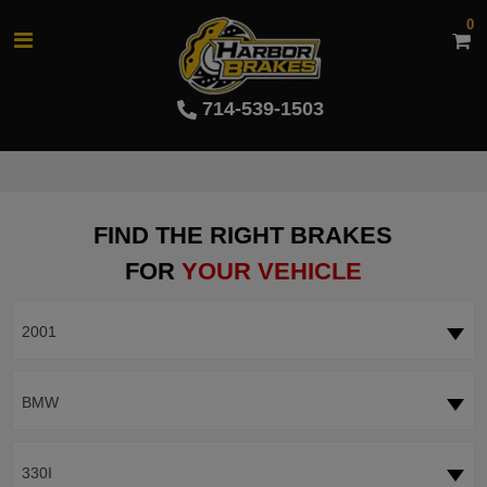
0
714-539-1503
FIND THE RIGHT BRAKES
FOR
YOUR VEHICLE
2001
BMW
330I