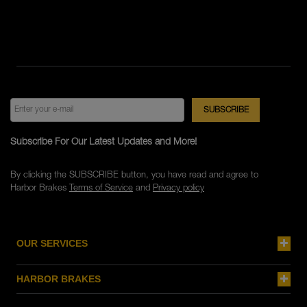
Subscribe For Our Latest Updates and More!
By clicking the SUBSCRIBE button, you have read and agree to
Harbor Brakes
Terms of Service
and
Privacy policy
OUR SERVICES
HARBOR BRAKES