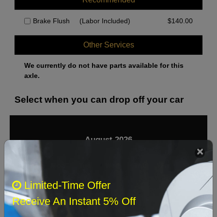
Brake Flush
(Labor Included)
$
140.00
Other Services
We currently do not have parts available for this
axle.
Select when you can drop off your car
August 2026
‹
›
Sun
Mon
Tue
Wed
Thu
Fri
Sat
Limited-Time Offer
1
Receive An Instant 5% Off
2
3
4
5
6
7
8