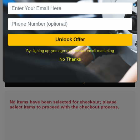
9
10
11
12
13
14
15
16
17
18
19
20
21
22
23
24
25
26
27
28
29
Unlock Offer
30
31
By signing up, you agree to receive email marketing
No Thanks
What time works best?
Cart Summary
No items have been selected for checkout; please
select items to proceed with the checkout process.