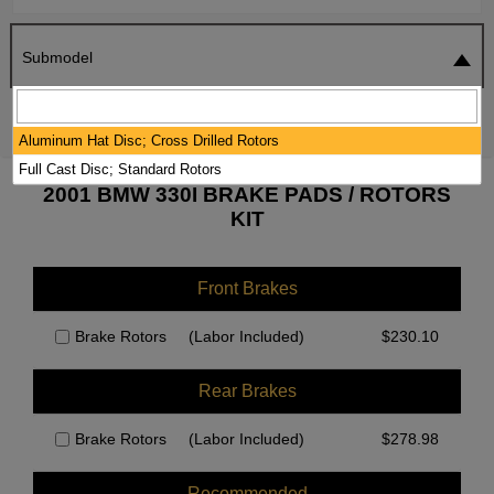
Submodel
SEARCH
RESET
Aluminum Hat Disc; Cross Drilled Rotors
Full Cast Disc; Standard Rotors
2001 BMW 330I BRAKE PADS / ROTORS
KIT
Front Brakes
Brake Rotors
(Labor Included)
$
230.10
Rear Brakes
Brake Rotors
(Labor Included)
$
278.98
Recommended