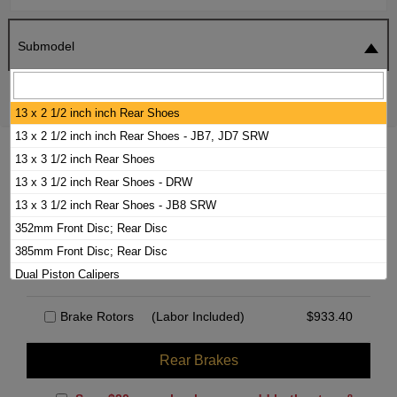
Submodel
SEARCH
RESET
13 x 2 1/2 inch inch Rear Shoes
13 x 2 1/2 inch inch Rear Shoes - JB7, JD7 SRW
2000 WORKHORSE P30 BRAKE PADS /
13 x 3 1/2 inch Rear Shoes
ROTORS KIT
13 x 3 1/2 inch Rear Shoes - DRW
13 x 3 1/2 inch Rear Shoes - JB8 SRW
352mm Front Disc; Rear Disc
Front Brakes
385mm Front Disc; Rear Disc
Brake Hardware Kit
(Labor Included)
$
42.38
Dual Piston Calipers
Rear Drums - DRW I-Beam FA
Brake Rotors
(Labor Included)
$
933.40
Rear Drums - DRW Independent Front Suspension
Rear Drums - SRW 2 Wheel ABS
Rear Brakes
Rear Drums - SRW 4 Wheel ABS
Single Piston Calipers