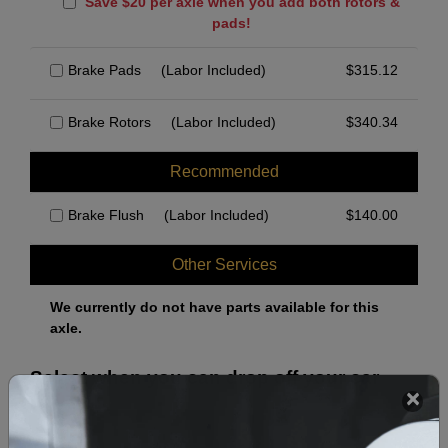
Save $20 per axle when you add both rotors &
pads!
Brake Pads
(Labor Included)
$
315.12
Brake Rotors
(Labor Included)
$
340.34
Recommended
Brake Flush
(Labor Included)
$
140.00
Other Services
We currently do not have parts available for this
axle.
Select when you can drop off your car