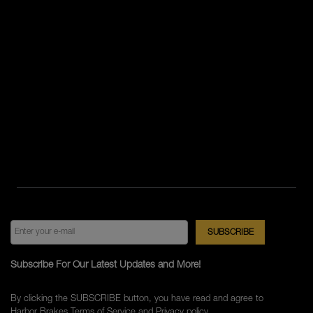
Subscribe For Our Latest Updates and More!
By clicking the SUBSCRIBE button, you have read and agree to
Harbor Brakes
Terms of Service
and
Privacy policy