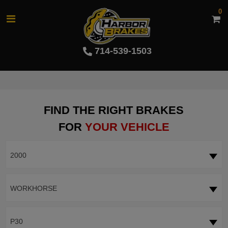
0
714-539-1503
FIND THE RIGHT BRAKES
FOR
YOUR VEHICLE
2000
WORKHORSE
P30