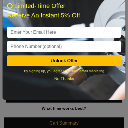
August 2026
‹
›
Limited-Time Offer
Receive An Instant 5% Off
Sun
Mon
Tue
Wed
Thu
Fri
Sat
1
2
3
4
5
6
7
8
9
10
11
12
13
14
15
Unlock Offer
16
17
18
19
20
21
22
By signing up, you agree to receive email marketing
23
24
25
26
27
28
29
No Thanks
30
31
What time works best?
Cart Summary