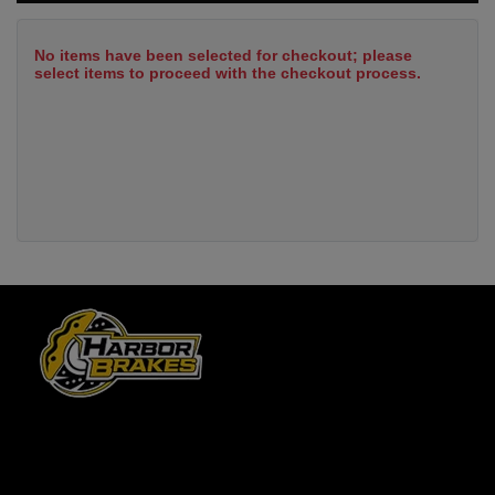
No items have been selected for checkout; please
select items to proceed with the checkout process.