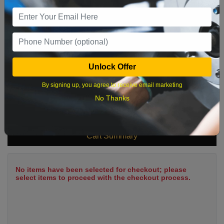
9
10
11
12
13
14
15
16
17
18
19
20
21
22
23
24
25
26
27
28
29
Unlock Offer
30
31
By signing up, you agree to receive email marketing
No Thanks
What time works best?
Cart Summary
No items have been selected for checkout; please
select items to proceed with the checkout process.