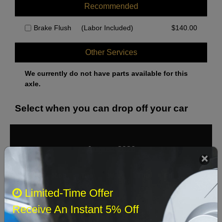
Recommended
Brake Flush
(Labor Included)
$
140.00
Other Services
We currently do not have parts available for this
axle.
Select when you can drop off your car
August 2026
‹
›
Sun
Mon
Tue
Wed
Thu
Fri
Sat
Limited-Time Offer
1
Receive An Instant 5% Off
2
3
4
5
6
7
8