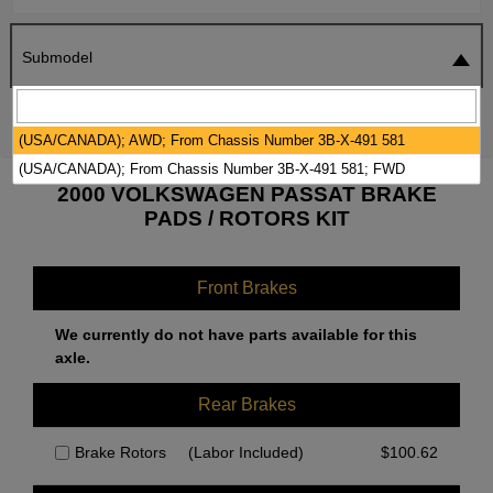
Submodel
SEARCH
RESET
(USA/CANADA); AWD; From Chassis Number 3B-X-491 581
(USA/CANADA); From Chassis Number 3B-X-491 581; FWD
2000 VOLKSWAGEN PASSAT BRAKE
PADS / ROTORS KIT
Front Brakes
We currently do not have parts available for this
axle.
Rear Brakes
Brake Rotors
(Labor Included)
$
100.62