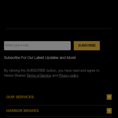
Subscribe For Our Latest Updates and More!
By clicking the SUBSCRIBE button, you have read and agree to
Harbor Brakes
Terms of Service
and
Privacy policy
OUR SERVICES
HARBOR BRAKES