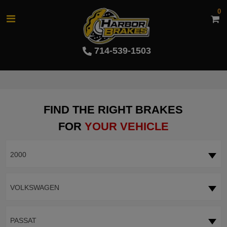
0
714-539-1503
FIND THE RIGHT BRAKES
FOR
YOUR VEHICLE
2000
VOLKSWAGEN
PASSAT