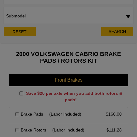
Submodel
SEARCH
RESET
2000 VOLKSWAGEN CABRIO BRAKE
PADS / ROTORS KIT
Front Brakes
Save $20 per axle when you add both rotors &
pads!
Brake Pads
(Labor Included)
$
160.00
Brake Rotors
(Labor Included)
$
111.28