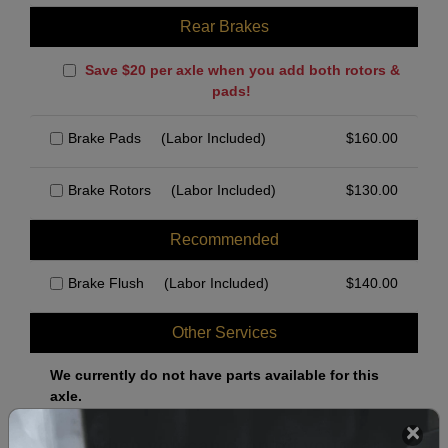
Rear Brakes
Save $20 per axle when you add both rotors &
pads!
Brake Pads
(Labor Included)
$
160.00
Brake Rotors
(Labor Included)
$
130.00
Recommended
Brake Flush
(Labor Included)
$
140.00
Other Services
We currently do not have parts available for this
axle.
Select when you can drop off your car