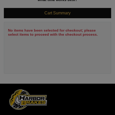
Cart Summary
No items have been selected for checkout; please
select items to proceed with the checkout process.