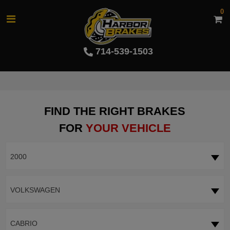
0
714-539-1503
FIND THE RIGHT BRAKES
FOR
YOUR VEHICLE
2000
VOLKSWAGEN
CABRIO