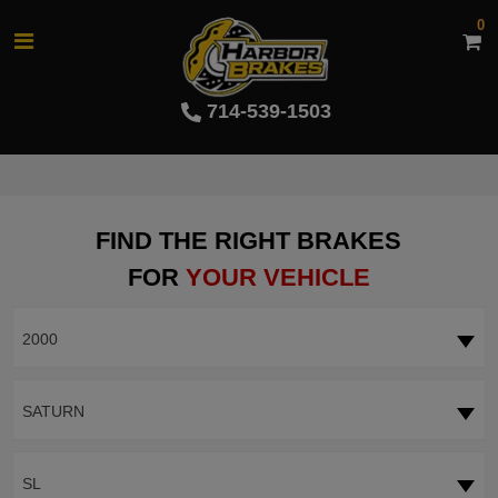
0
714-539-1503
FIND THE RIGHT BRAKES
FOR
YOUR VEHICLE
2000
SATURN
SL