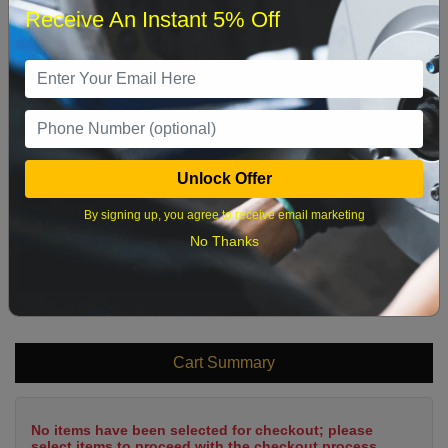
Receive An Instant 5% Off
1
2
3
4
5
6
7
8
9
10
11
12
13
14
15
16
17
18
19
20
21
22
Unlock Offer
23
24
25
26
27
28
29
By signing up, you agree to receive email marketing
30
31
No Thanks
What time works best?
Cart Summary
No items have been selected for checkout; please
select items to proceed with the checkout process.