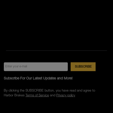
Subscribe For Our Latest Updates and More!
By clicking the SUBSCRIBE button, you have read and agree to
Harbor Brakes
Terms of Service
and
Privacy policy