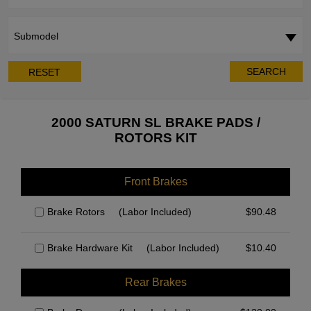
Submodel
SEARCH
RESET
2000 SATURN SL BRAKE PADS /
ROTORS KIT
Front Brakes
Brake Rotors
(Labor Included)
$
90.48
Brake Hardware Kit
(Labor Included)
$
10.40
Rear Brakes