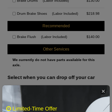
Brake Drums
(Labor Included)
$
130.00
Drum Brake Shoes
(Labor Included)
$
218.98
Recommended
Brake Flush
(Labor Included)
$
140.00
Other Services
We currently do not have parts available for this
axle.
Select when you can drop off your car
August 2026
‹
›
Limited-Time Offer
Sun
Mon
Tue
Wed
Thu
Fri
Sat