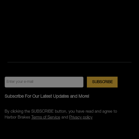
Subscribe For Our Latest Updates and More!
By clicking the SUBSCRIBE button, you have read and agree to
Harbor Brakes
Terms of Service
and
Privacy policy