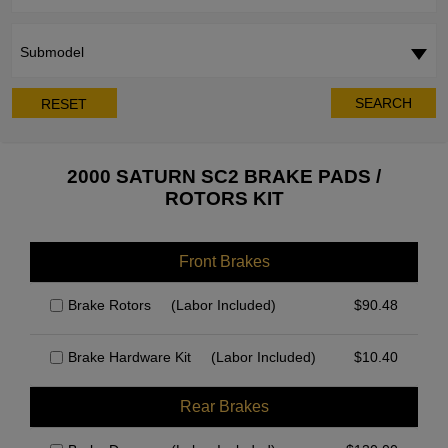
Submodel
SEARCH
RESET
2000 SATURN SC2 BRAKE PADS /
ROTORS KIT
Front Brakes
Brake Rotors
(Labor Included)
$
90.48
Brake Hardware Kit
(Labor Included)
$
10.40
Rear Brakes