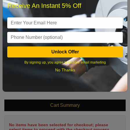
Receive An Instant 5% Off
1
2
3
4
5
6
7
8
9
10
11
12
13
14
15
16
17
18
19
20
21
22
Unlock Offer
23
24
25
26
27
28
29
By signing up, you agree to receive email marketing
30
31
No Thanks
What time works best?
Cart Summary
No items have been selected for checkout; please
select items to proceed with the checkout process.