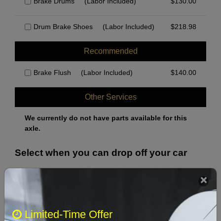
Brake Drums
(Labor Included)
$
130.00
Drum Brake Shoes
(Labor Included)
$
218.98
Recommended
Brake Flush
(Labor Included)
$
140.00
Other Services
We currently do not have parts available for this
axle.
Select when you can drop off your car
August 2026
‹
›
Limited-Time Offer
Sun
Mon
Tue
Wed
Thu
Fri
Sat