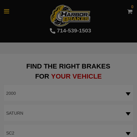
0
714-539-1503
FIND THE RIGHT BRAKES
FOR
YOUR VEHICLE
2000
SATURN
SC2