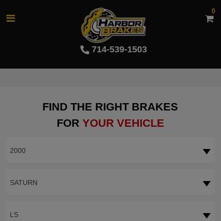
0
714-539-1503
FIND THE RIGHT BRAKES
FOR
YOUR VEHICLE
2000
SATURN
LS