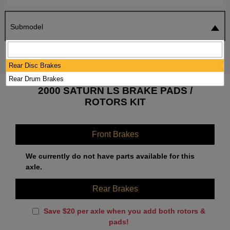
Submodel
SEARCH
RESET
Rear Disc Brakes
Rear Drum Brakes
2000 SATURN LS BRAKE PADS /
ROTORS KIT
Front Brakes
We currently do not have parts available for this
axle.
Rear Brakes
Save $20 per axle when you add both rotors &
pads!