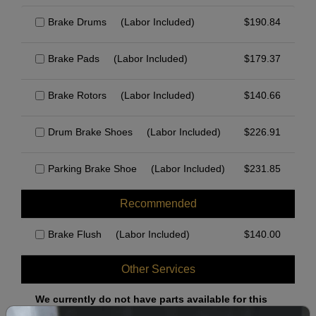
Brake Drums
(Labor Included)
$
190.84
Brake Pads
(Labor Included)
$
179.37
Brake Rotors
(Labor Included)
$
140.66
Drum Brake Shoes
(Labor Included)
$
226.91
Parking Brake Shoe
(Labor Included)
$
231.85
Recommended
Brake Flush
(Labor Included)
$
140.00
Other Services
We currently do not have parts available for this
axle.