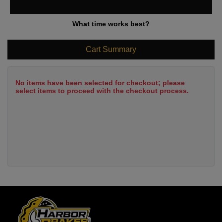
What time works best?
Cart Summary
No items have been selected for checkout; please
select items to proceed with the checkout process.