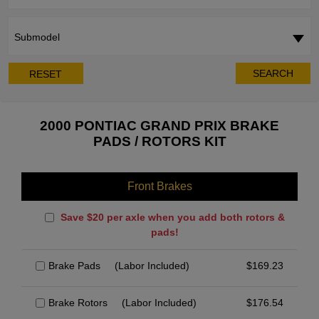
Submodel
SEARCH
RESET
2000 PONTIAC GRAND PRIX BRAKE
PADS / ROTORS KIT
Front Brakes
Save $20 per axle when you add both rotors &
pads!
Brake Pads
(Labor Included)
$
169.23
Brake Rotors
(Labor Included)
$
176.54