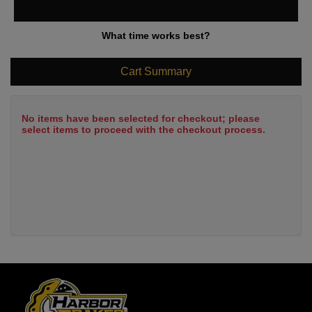
What time works best?
Cart Summary
No items have been selected for checkout; please
select items to proceed with the checkout process.