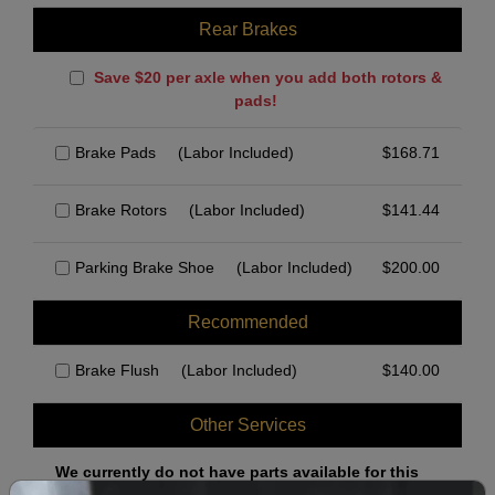
Rear Brakes
Save $20 per axle when you add both rotors &
pads!
Brake Pads
(Labor Included)
$
168.71
Brake Rotors
(Labor Included)
$
141.44
Parking Brake Shoe
(Labor Included)
$
200.00
Recommended
Brake Flush
(Labor Included)
$
140.00
Other Services
We currently do not have parts available for this