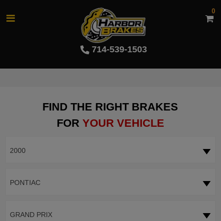
0
714-539-1503
FIND THE RIGHT BRAKES
FOR
YOUR VEHICLE
2000
PONTIAC
GRAND PRIX