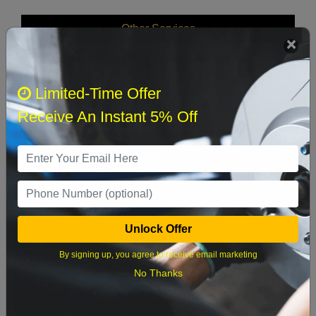
Other Services
We currently do not have parts available for this
axle.
Limited-Time Offer
Select when you can drop off your car
Receive An Instant 5% Off
August 2026
‹
›
Sun
Mon
Tue
Wed
Thu
Fri
Sat
Unlock Offer
1
By signing up, you agree to receive email marketing
2
3
4
5
6
7
8
No Thanks
9
10
11
12
13
14
15
16
17
18
19
20
21
22