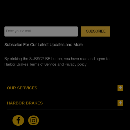
Subscribe For Our Latest Updates and More!
By clicking the SUBSCRIBE button, you have read and agree to
Harbor Brakes
Terms of Service
and
Privacy policy
OUR SERVICES
HARBOR BRAKES