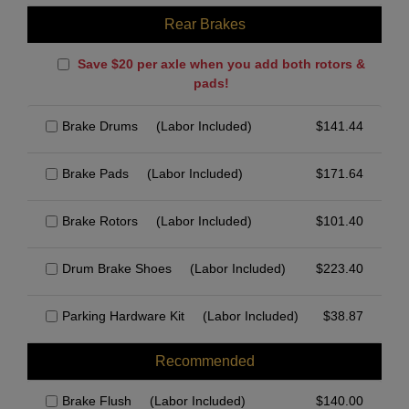
Rear Brakes
Save $20 per axle when you add both rotors &
pads!
Brake Drums
(Labor Included)
$
141.44
Brake Pads
(Labor Included)
$
171.64
Brake Rotors
(Labor Included)
$
101.40
Drum Brake Shoes
(Labor Included)
$
223.40
Parking Hardware Kit
(Labor Included)
$
38.87
Recommended
Brake Flush
(Labor Included)
$
140.00