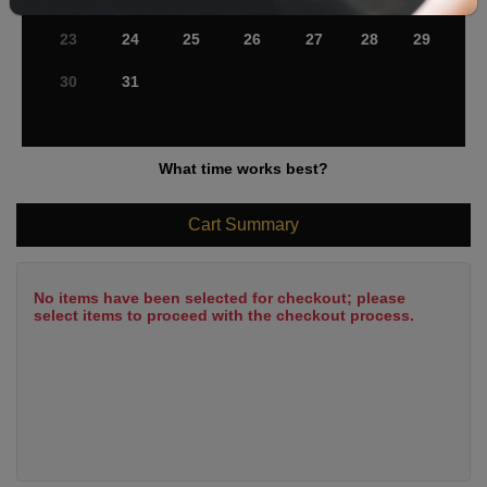
23
24
25
26
27
28
29
30
31
What time works best?
Cart Summary
No items have been selected for checkout; please
select items to proceed with the checkout process.