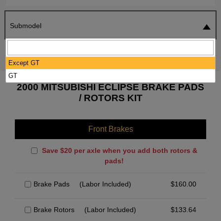
Submodel
SEARCH
RESET
Except GT
GT
2000 MITSUBISHI ECLIPSE BRAKE PADS
/ ROTORS KIT
Front Brakes
Save $20 per axle when you add both rotors &
pads!
Brake Pads
(Labor Included)
$
160.00
Brake Rotors
(Labor Included)
$
133.64