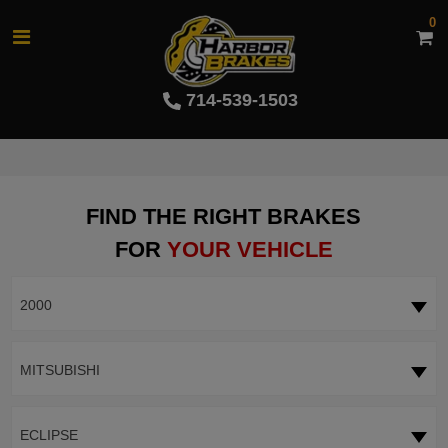
0
714-539-1503
FIND THE RIGHT BRAKES
FOR
YOUR VEHICLE
2000
MITSUBISHI
ECLIPSE