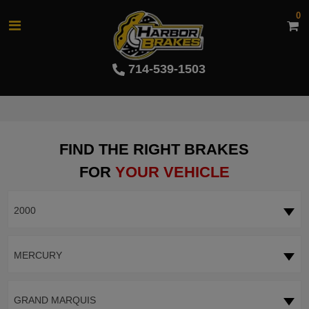
0
714-539-1503
FIND THE RIGHT BRAKES
FOR
YOUR VEHICLE
2000
MERCURY
GRAND MARQUIS