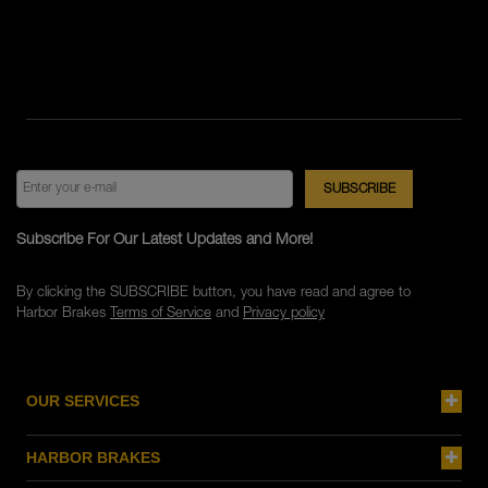
Subscribe For Our Latest Updates and More!
By clicking the SUBSCRIBE button, you have read and agree to
Harbor Brakes
Terms of Service
and
Privacy policy
OUR SERVICES
HARBOR BRAKES