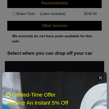
Recommended
Brake Flush
(Labor Included)
$
140.00
Other Services
We currently do not have parts available for this
axle.
Select when you can drop off your car
August 2026
‹
›
Sun
Mon
Tue
Wed
Thu
Fri
Sat
Limited-Time Offer
1
Receive An Instant 5% Off
2
3
4
5
6
7
8