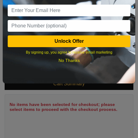
9
10
11
12
13
14
15
16
17
18
19
20
21
22
23
24
25
26
27
28
29
Unlock Offer
30
31
By signing up, you agree to receive email marketing
No Thanks
What time works best?
Cart Summary
No items have been selected for checkout; please
select items to proceed with the checkout process.