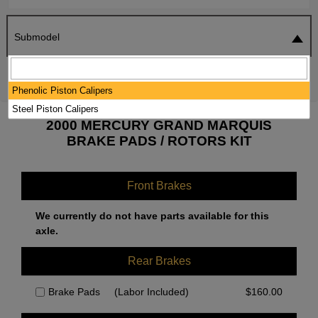
Submodel
SEARCH
RESET
Phenolic Piston Calipers
Steel Piston Calipers
2000 MERCURY GRAND MARQUIS
BRAKE PADS / ROTORS KIT
Front Brakes
We currently do not have parts available for this
axle.
Rear Brakes
Brake Pads
(Labor Included)
$
160.00