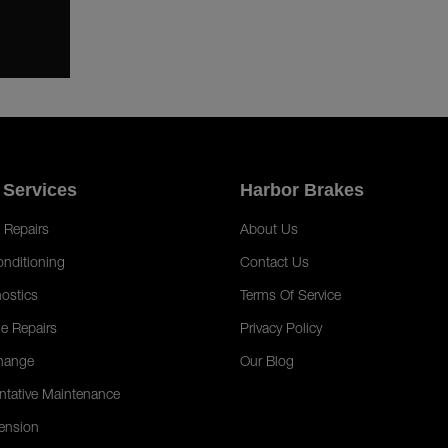
 Services
Harbor Brakes
 Repairs
About Us
onditioning
Contact Us
ostics
Terms Of Service
e Repairs
Privacy Policy
hange
Our Blog
ntative Maintenance
ension