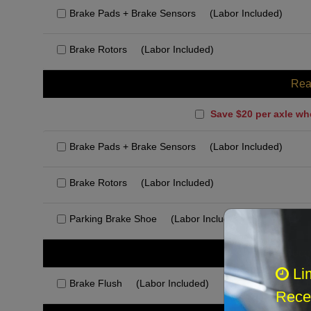
Brake Pads + Brake Sensors
(Labor Included)
Brake Rotors
(Labor Included)
Rea
Save $20 per axle wh
Brake Pads + Brake Sensors
(Labor Included)
Brake Rotors
(Labor Included)
Parking Brake Shoe
(Labor Included)
Rec
Li
Brake Flush
(Labor Included)
Recei