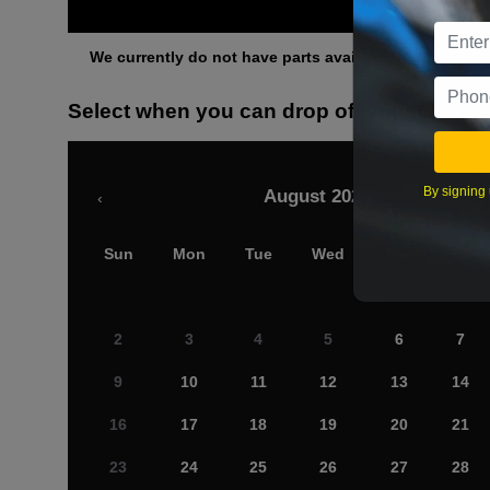
Othe
We currently do not have parts available for this axle.
Select when you can drop off your car
By signing 
August 2026
‹
Sun
Mon
Tue
Wed
Thu
Fri
2
3
4
5
6
7
9
10
11
12
13
14
16
17
18
19
20
21
23
24
25
26
27
28