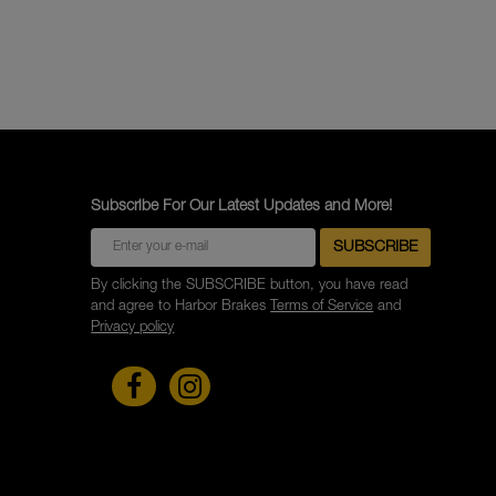
Subscribe For Our Latest Updates and More!
By clicking the SUBSCRIBE button, you have read
and agree to Harbor Brakes
Terms of Service
and
Privacy policy