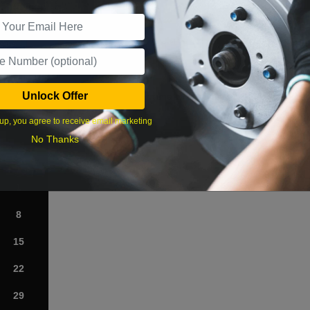
r Services
Unlock Offer
What time works best?
up, you agree to receive email marketing
›
No Thanks
Sat
1
8
15
22
29