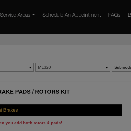
Service Areas
Schedule An Appointment
FAQs
B
ML320
Submode
AKE PADS / ROTORS KIT
nt Brakes
en you add both rotors & pads!