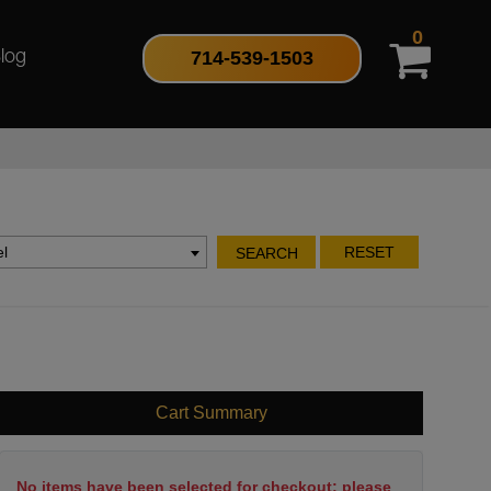
0
714-539-1503
log
l
RESET
SEARCH
Cart Summary
No items have been selected for checkout; please