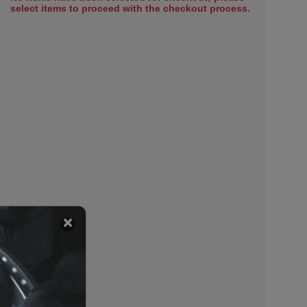
select items to proceed with the checkout process.