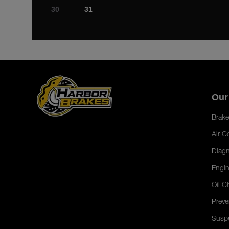
30
31
Our
Brake
Air C
Diagn
Engin
Oil C
Preve
Susp