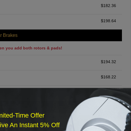
$
182.36
$
198.64
r Brakes
en you add both rotors & pads!
$
194.32
$
168.22
$
231.46
ommended
mited-Time Offer
$
140.00
ve An Instant 5% Off