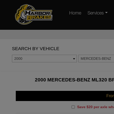
Home
Services
SEARCH BY VEHICLE
2000
MERCEDES-BENZ
2000 MERCEDES-BENZ ML320 BR
Fro
Save $20 per axle wh