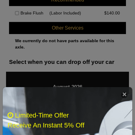
Brake Flush
(Labor Included)
$
140.00
Other Services
We currently do not have parts available for this
axle.
Select when you can drop off your car
August 2026
‹
›
Sun
Mon
Tue
Wed
Thu
Fri
Sat
Limited-Time Offer
1
Receive An Instant 5% Off
2
3
4
5
6
7
8