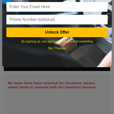
9
10
11
12
13
14
15
16
17
18
19
20
21
22
23
24
25
26
27
28
29
Unlock Offer
30
31
By signing up, you agree to receive email marketing
No Thanks
What time works best?
Cart Summary
No items have been selected for checkout; please
select items to proceed with the checkout process.