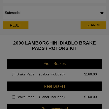
Submodel
SEARCH
RESET
2000 LAMBORGHINI DIABLO BRAKE
PADS / ROTORS KIT
Front Brakes
Brake Pads
(Labor Included)
$
160.00
Rear Brakes
Brake Pads
(Labor Included)
$
160.00
Recommended