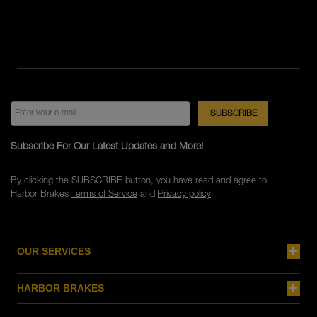
Subscribe For Our Latest Updates and More!
By clicking the SUBSCRIBE button, you have read and agree to
Harbor Brakes
Terms of Service
and
Privacy policy
OUR SERVICES
HARBOR BRAKES