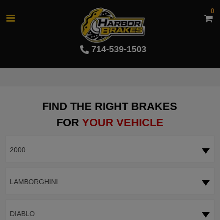
0
714-539-1503
FIND THE RIGHT BRAKES
FOR
YOUR VEHICLE
2000
LAMBORGHINI
DIABLO